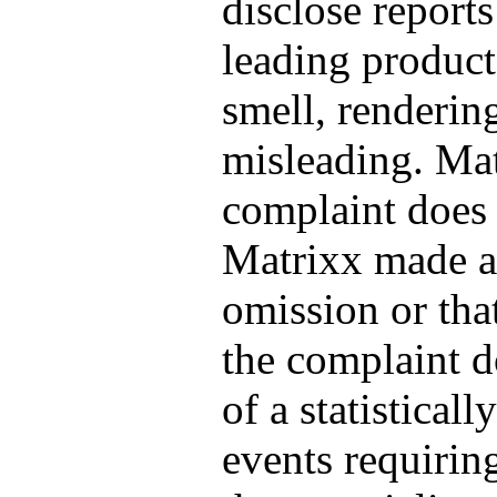
disclose reports
leading product
smell, renderin
misleading. Mat
complaint does 
Matrixx made a 
omission or that
the complaint d
of a statistical
events requirin