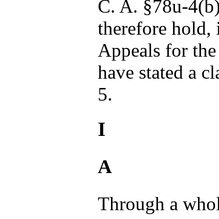
C. A. §78u-4(b
therefore hold,
Appeals for the
have stated a c
5.
I
A
Through a whol