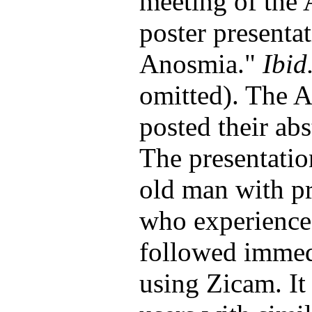
meeting of the 
poster presenta
Anosmia."
Ibid
omitted). The 
posted their abs
The presentatio
old man with pr
who experienced
followed immedi
using Zicam. It