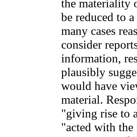
the materiality 
be reduced to a 
many cases reas
consider reports
information, re
plausibly sugge
would have view
material. Respo
"giving rise to 
"acted with the 