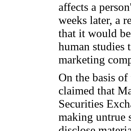
affects a person
weeks later, a r
that it would b
human studies t
marketing comp
On the basis of
claimed that Ma
Securities Exc
making untrue s
disclose materi