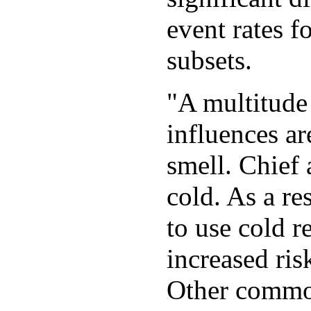
event rates f
subsets.
"A multitude
influences ar
smell. Chief
cold. As a re
to use cold r
increased ri
Other common