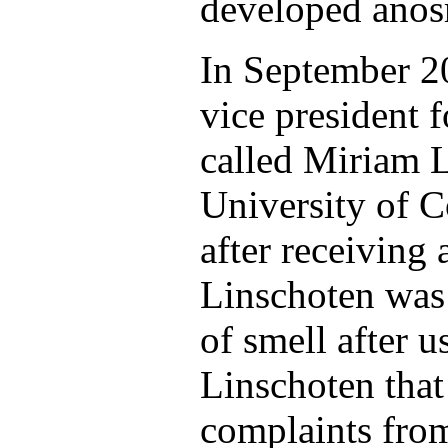
developed anos
In September 2
vice president 
called Miriam L
University of C
after receiving
Linschoten was 
of smell after 
Linschoten that
complaints fro