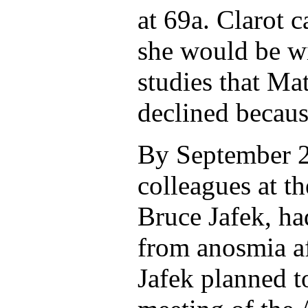
at 69a. Clarot 
she would be wi
studies that Ma
declined becaus
By September 2
colleagues at t
Bruce Jafek, ha
from anosmia a
Jafek planned to