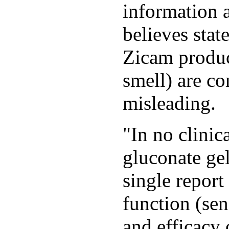
information 
believes stat
Zicam produc
smell) are c
misleading.
"In no clinica
gluconate gel
single report
function (sen
and efficacy 