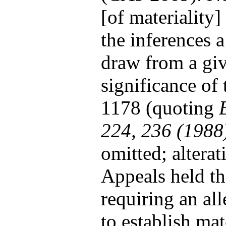
[of materiality]
the inferences 
draw from a giv
significance of 
1178 (quoting
224, 236 (1988
omitted; alterat
Appeals held tha
requiring an all
to establish mat