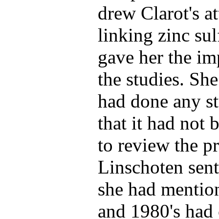
drew Clarot's at
linking zinc sul
gave her the im
the studies. Sh
had done any st
that it had not 
to review the p
Linschoten sent 
she had mentio
and 1980's had 