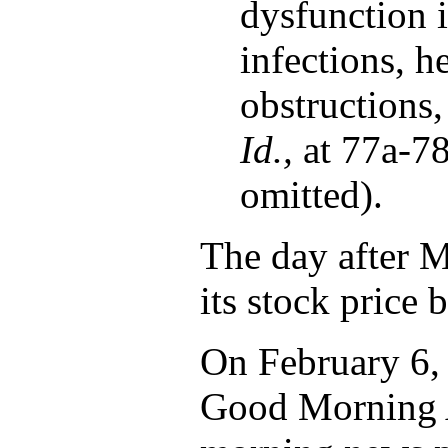
dysfunction i
infections, h
obstructions,
Id.,
at 77a-78
omitted).
The day after Ma
its stock price
On February 6, 
Good Morning A