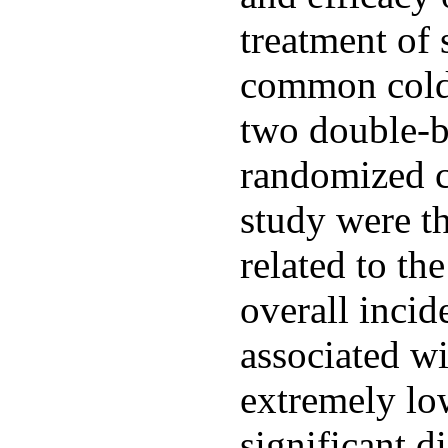
treatment of 
common cold 
two double-b
randomized cli
study were t
related to th
overall incid
associated w
extremely low
significant d