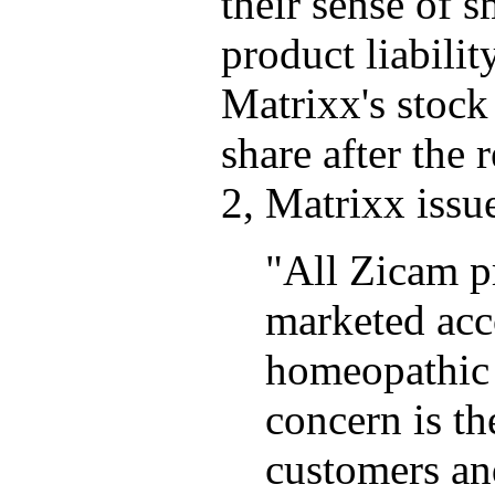
their sense of sm
product liabilit
Matrixx's stock
share after the 
2, Matrixx issue
"All Zicam p
marketed acc
homeopathic 
concern is th
customers and