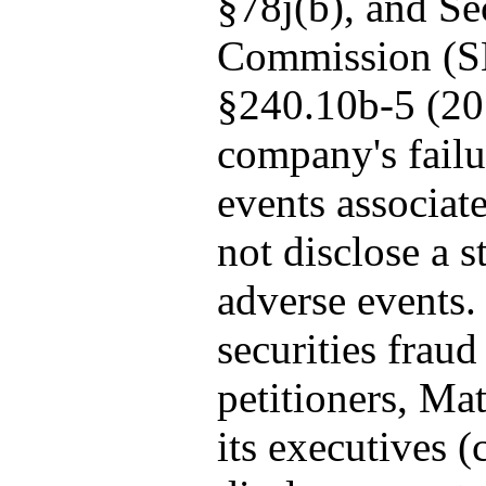
§78j(b), and Se
Commission (S
§240.10b-5 (20
company's failu
events associate
not disclose a s
adverse events. 
securities fraud
petitioners, Mat
its executives (