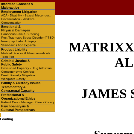
Informed Consent &
Malpractice
Employment Litigation
ADA - Disability - Sexual Misconduct
Discrimination - Worker's
Compensation
Emotional &
Physical Damages
Conscious Pain & Suffering
Post-Traumatic Stress Disorder (PTSD)
Neuropsychiatric Autopsy
MATRIXX 
Standards for Experts
Product Liability
Medical Devices & Pharmaceuticals
Toxic Tort
AL
Criminal Justice &
Public Safety
Diminished Capacity - Drug Addiction
Competency to Confess
Death Penalty Mitigation
Workplace Safety
Family & Custody Issues
Testamentary &
JAMES 
Contractual Capacity
Professional &
Organizational Ethics
Patient Care - Managed Care - Privacy
Psychoanalysis &
Cultural Perspectives
Loading