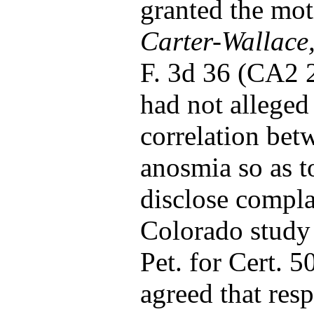
granted the mot
Carter-Wallace, 
F. 3d 36 (CA2 2
had not alleged 
correlation bet
anosmia so as t
disclose compla
Colorado study 
Pet. for Cert. 5
agreed that res