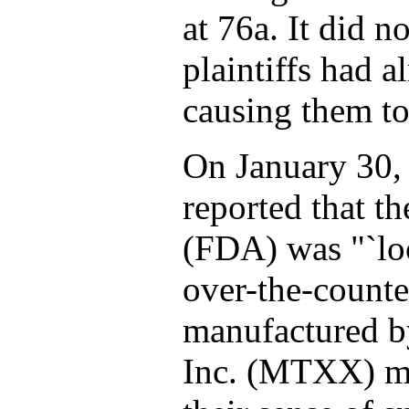
at 76a. It did n
plaintiffs had 
causing them to 
On January 30,
reported that t
(FDA) was "`loo
over-the-count
manufactured by
Inc. (MTXX) ma