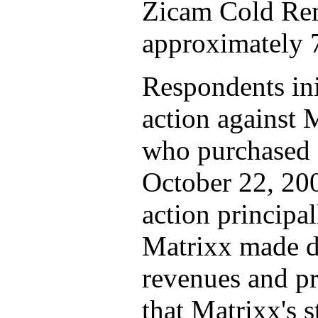
Zicam Cold Re
approximately 7
Respondents init
action against 
who purchased 
October 22, 200
action principal
Matrixx made du
revenues and pr
that Matrixx's 