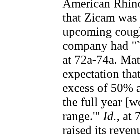
American Rhino
that Zicam was 
upcoming cough 
company had "`
at 72a-74a. Mat
expectation tha
excess of 50% a
the full year [w
range.'"
Id.,
at 
raised its reve