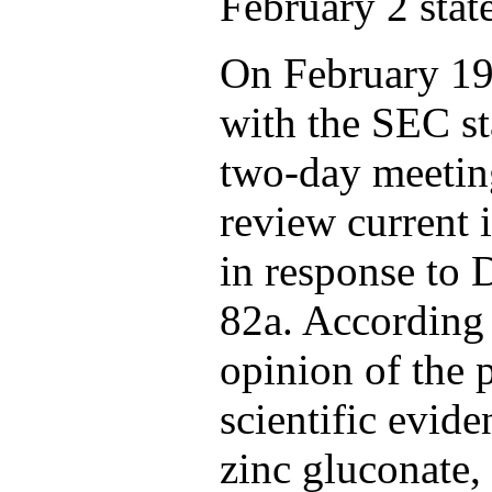
February 2 stat
On February 19
with the SEC st
two-day meeting
review current 
in response to D
82a. According 
opinion of the p
scientific evide
zinc gluconate