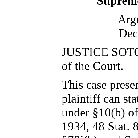
Supreme
Arg
Dec
JUSTICE SOTO
of the Court.
This case prese
plaintiff can sta
under §10(b) of
1934, 48 Stat. 