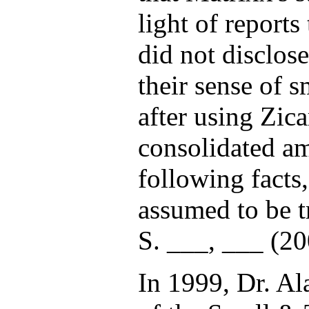
light of reports
did not disclos
their sense of s
after using Zi
consolidated am
following facts
assumed to be t
S. ___, ___ (200
In 1999, Dr. Al