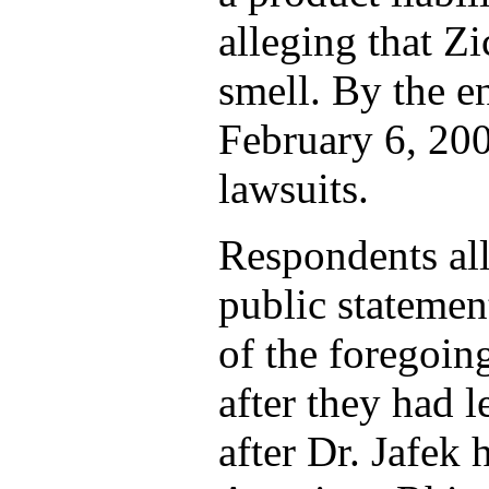
alleging that Z
smell. By the e
February 6, 2004
lawsuits.
Respondents all
public statemen
of the foregoin
after they had l
after Dr. Jafek 