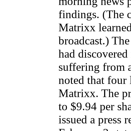
morning news pr
findings. (The 
Matrixx learned
broadcast.) The
had discovered 
suffering from 
noted that four 
Matrixx. The p
to $9.94 per sh
issued a press r