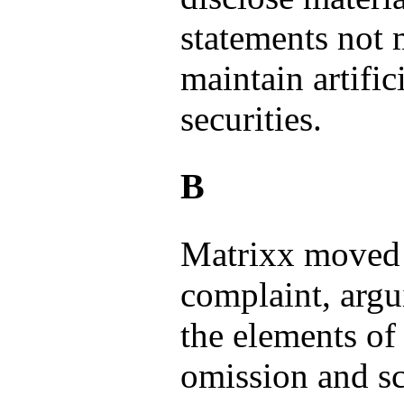
statements not m
maintain artific
securities.
B
Matrixx moved 
complaint, argu
the elements of
omission and sc