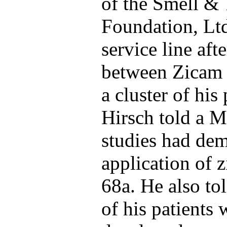
of the Smell & 
Foundation, Ltd
service line aft
between Zicam n
a cluster of his
Hirsch told a M
studies had dem
application of 
68a. He also to
of his patients