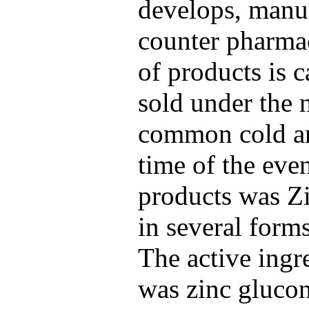
develops, manuf
counter pharmac
of products is c
sold under the 
common cold an
time of the even
products was 
in several form
The active ing
was zinc glucon