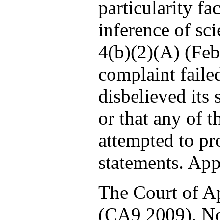
particularity fa
inference of sci
4(b)(2)(A) (Feb
complaint faile
disbelieved its
or that any of t
attempted to pr
statements. App.
The Court of Ap
(CA9 2009). Not