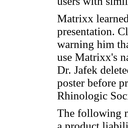
users with simi
Matrixx learned
presentation. Cl
warning him tha
use Matrixx's n
Dr. Jafek delete
poster before p
Rhinologic Soci
The following 
a product liabil