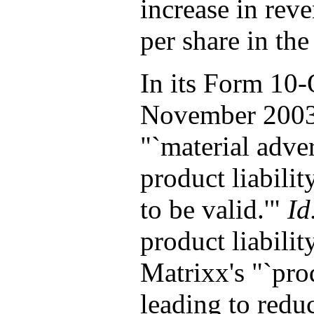
increase in rev
per share in the
In its Form 10-
November 2003,
"`material adver
product liabili
to be valid.'"
Id
product liabilit
Matrixx's "`pro
leading to redu