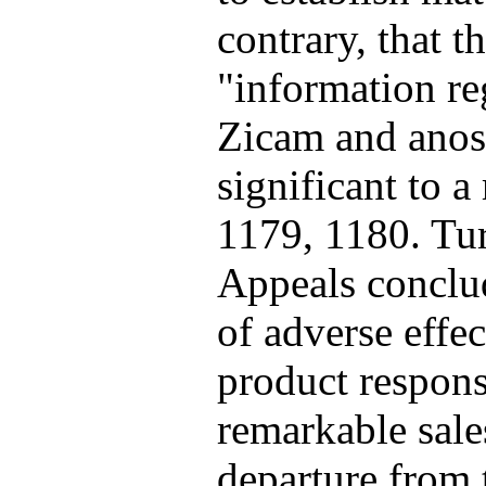
contrary, that 
"information re
Zicam and anos
significant to a
1179, 1180. Tur
Appeals conclud
of adverse effe
product respons
remarkable sale
departure from t