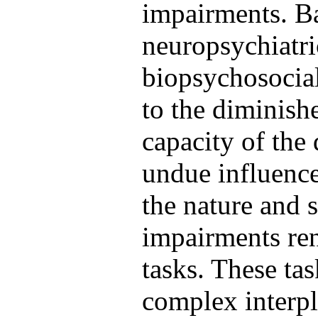
impairments. Ba
neuropsychiatri
biopsychosocial 
to the diminish
capacity of the 
undue influence
the nature and s
impairments ren
tasks. These ta
complex interpl