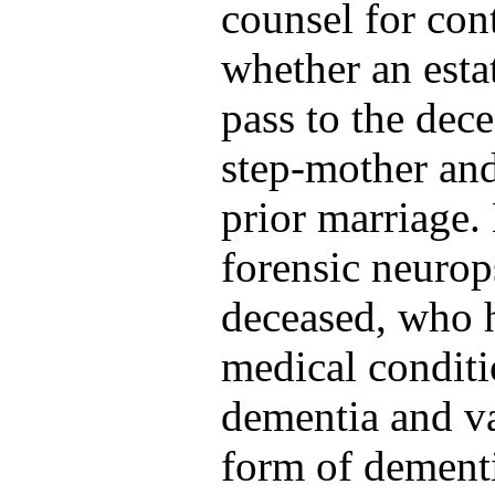
counsel for cont
whether an esta
pass to the dece
step-mother and
prior marriage.
forensic neurop
deceased, who h
medical conditi
dementia and v
form of dementi