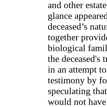
and other estate
glance appeared
deceased’s natu
together provid
biological fami
the deceased's t
in an attempt to
testimony by fo
speculating tha
would not have 