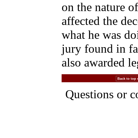
on the nature o
affected the dec
what he was doi
jury found in f
also awarded le
Back to top 
Questions or 