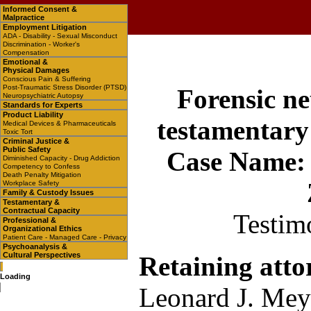
Informed Consent &
Malpractice
Employment Litigation
ADA - Disability - Sexual Misconduct
Discrimination - Worker's
Compensation
Emotional &
Physical Damages
Conscious Pain & Suffering
Post-Traumatic Stress Disorder (PTSD)
Forensic ne
Neuropsychiatric Autopsy
Standards for Experts
Product Liability
testamentary
Medical Devices & Pharmaceuticals
Toxic Tort
Criminal Justice &
Public Safety
Case Name: I
Diminished Capacity - Drug Addiction
Competency to Confess
Death Penalty Mitigation
Workplace Safety
Family & Custody Issues
Testamentary &
Contractual Capacity
Testim
Professional &
Organizational Ethics
Patient Care - Managed Care - Privacy
Psychoanalysis &
Cultural Perspectives
Retaining atto
Loading
Leonard J. Mey