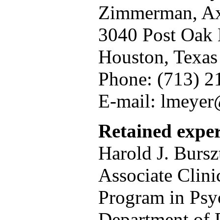
Zimmerman, Axe
3040 Post Oak 
Houston, Texa
Phone: (713) 2
E-mail: lmeye
Retained exper
Harold J. Bursz
Associate Clini
Program in Psy
Department of P