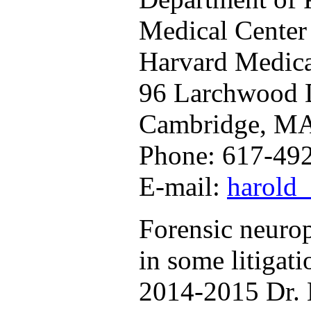
Medical Center
Harvard Medica
96 Larchwood 
Cambridge, M
Phone: 617-49
E-mail:
harold
Forensic neurop
in some litigat
2014-2015 Dr. 