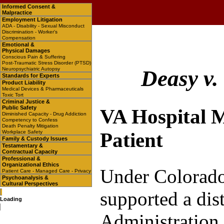
Informed Consent &
Malpractice
Employment Litigation
ADA - Disability - Sexual Misconduct
Discrimination - Worker's
Compensation
Emotional &
Physical Damages
Conscious Pain & Suffering
Post-Traumatic Stress Disorder (PTSD)
Neuropsychiatric Autopsy
Deasy v.
Standards for Experts
Product Liability
Medical Devices & Pharmaceuticals
Toxic Tort
Criminal Justice &
Public Safety
VA Hospital M
Diminished Capacity - Drug Addiction
Competency to Confess
Death Penalty Mitigation
Workplace Safety
Patient
Family & Custody Issues
Testamentary &
Contractual Capacity
Professional &
Organizational Ethics
Under Colorado
Patient Care - Managed Care - Privacy
Psychoanalysis &
Cultural Perspectives
supported a dist
Loading
Administration 