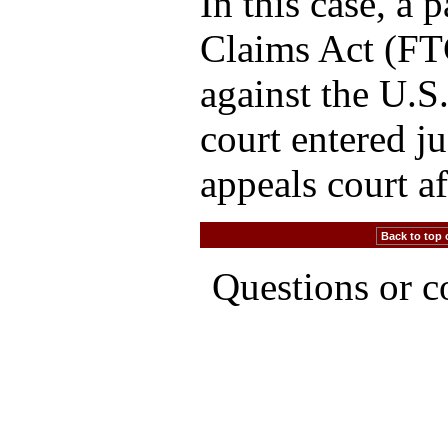
In this case, a 
Claims Act (FTC
against the U.S.
court entered j
appeals court a
Back to top 
Questions or 