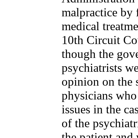
malpractice by f
medical treatme
10th Circuit Co
though the gove
psychiatrists we
opinion on the 
physicians who 
issues in the c
of the psychiatr
the patient and 