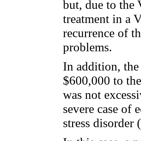
but, due to the 
treatment in a V
recurrence of th
problems.
In addition, the
$600,000 to the
was not excessiv
severe case of 
stress disorder