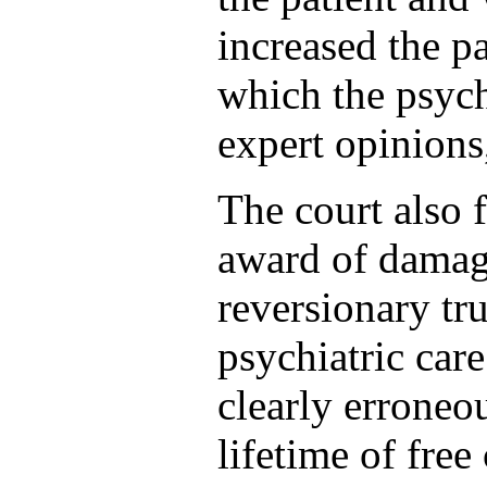
increased the p
which the psych
expert opinions,
The court also f
award of damage
reversionary tru
psychiatric car
clearly erroneou
lifetime of free