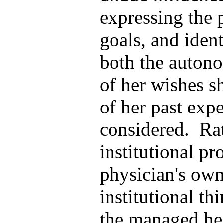
expressing the 
goals, and ident
both the autono
of her wishes s
of her past expe
considered. Rat
institutional p
physician's own
institutional thi
the managed hea