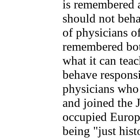
is remembered 
should not beh
of physicians o
remembered both
what it can tea
behave respons
physicians who 
and joined the 
occupied Europ
being "just hist