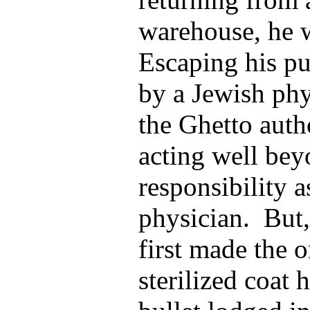
warehouse, he w
Escaping his pu
by a Jewish ph
the Ghetto auth
acting well bey
responsibility 
physician. But,
first made the 
sterilized coat 