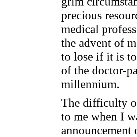
grim circumstan
precious resour
medical profess
the advent of m
to lose if it is
of the doctor-pa
millennium.
The difficulty 
to me when I wa
announcement o