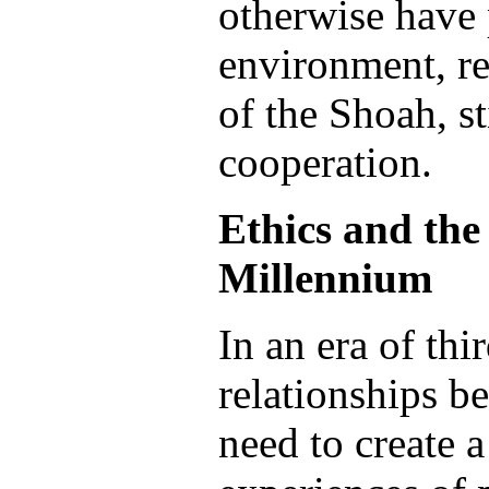
otherwise have 
environment, re
of the Shoah, sti
cooperation.
Ethics and the
Millennium
In an era of th
relationships b
need to create a