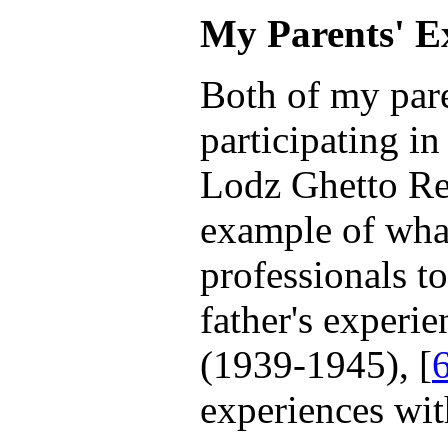
My Parents' E
Both of my par
participating in
Lodz Ghetto Re
example of wha
professionals to
father's experi
(1939-1945), [
experiences wit