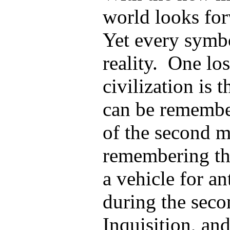
world looks for
Yet every symb
reality. One lo
civilization is 
can be remembe
of the second m
remembering the
a vehicle for a
during the seco
Inquisition, an