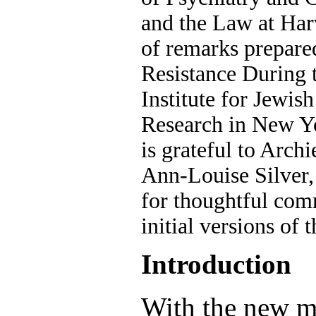
and the Law at Harv
of remarks prepare
Resistance During 
Institute for Jewis
Research in New Y
is grateful to Arc
Ann-Louise Silver
for thoughtful co
initial versions of t
Introduction
With the new mi