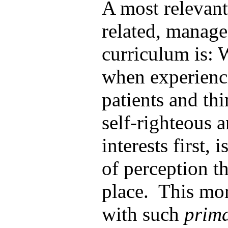
A most relevant
related, manage
curriculum is: 
when experienci
patients and th
self-righteous a
interests first, 
of perception th
place. This mor
with such
prima