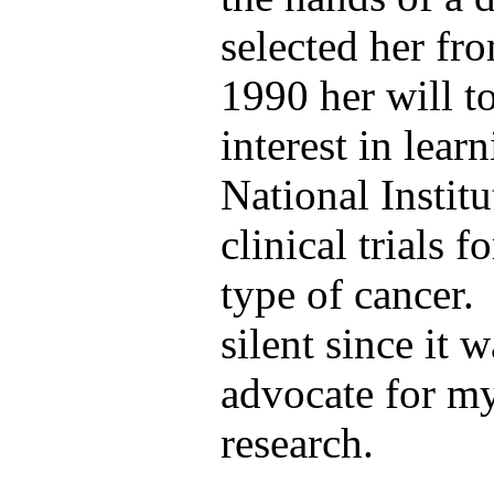
selected her fr
1990 her will to
interest in lear
National Instit
clinical trials 
type of
cancer. 
silent since it w
advocate for my
research.