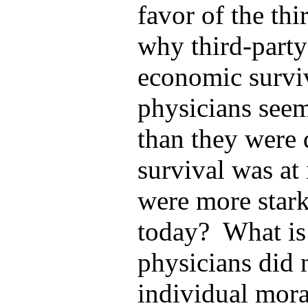
favor of the thi
why third-party 
economic survi
physicians seem
than they were 
survival was at 
were more stark
today? What is 
physicians did 
individual moral