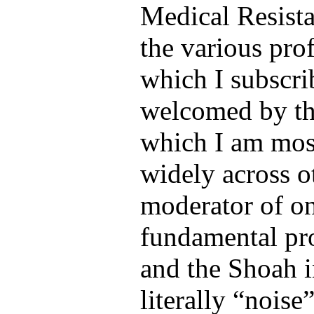
Medical Resist
the various pro
which I subscr
welcomed by th
which I am most
widely across 
moderator of o
fundamental pro
and the Shoah i
literally “noise