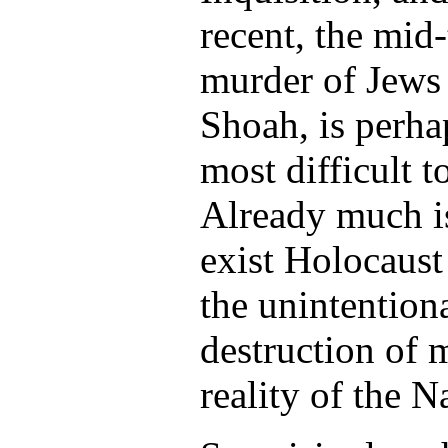
recent, the mid
murder of Jews
Shoah, is perha
most difficult 
Already much i
exist Holocaus
the unintentiona
destruction of 
reality of the 