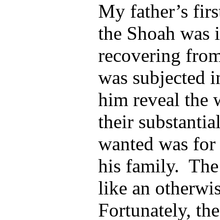
My father’s fir
the Shoah was i
recovering from
was subjected i
him reveal the 
their substantia
wanted was for 
his family. The
like an otherwi
Fortunately, th