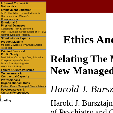
Informed Consent &
Malpractice
Employment Litigation
ADA - Disability - Sexual Misconduct
Discrimination - Worker's
Compensation
Emotional &
Physical Damages
Conscious Pain & Suffering
Post-Traumatic Stress Disorder (PTSD)
Neuropsychiatric Autopsy
Ethics An
Standards for Experts
Product Liability
Medical Devices & Pharmaceuticals
Toxic Tort
Criminal Justice &
Public Safety
Relating The
Diminished Capacity - Drug Addiction
Competency to Confess
Death Penalty Mitigation
Workplace Safety
New Managed
Family & Custody Issues
Testamentary &
Contractual Capacity
Professional &
Organizational Ethics
Harold J. Bursz
Patient Care - Managed Care - Privacy
Psychoanalysis &
Cultural Perspectives
Harold J. Bursztajn
Loading
of Psychiatry and 