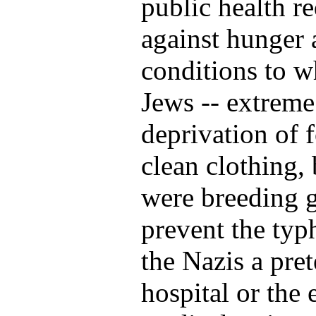
public health re
against hunger 
conditions to w
Jews -- extreme
deprivation of 
clean clothing,
were breeding 
prevent the typ
the Nazis a pret
hospital or the 