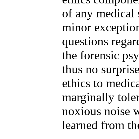
of any medical 
minor exception
questions regar
the forensic psy
thus no surprise
ethics to medica
marginally tole
noxious noise w
learned from t