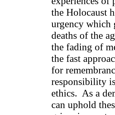
experiences of 
the Holocaust h
urgency which 
deaths of the a
the fading of m
the fast appro
for remembranc
responsibility i
ethics. As a de
can uphold thes