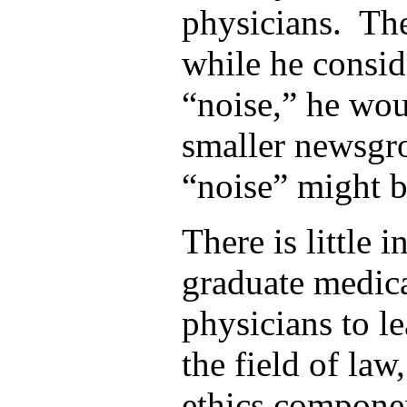
physicians. The
while he consi
“noise,” he wou
smaller newsgr
“noise” might b
There is little 
graduate medic
physicians to l
the field of law
ethics componen