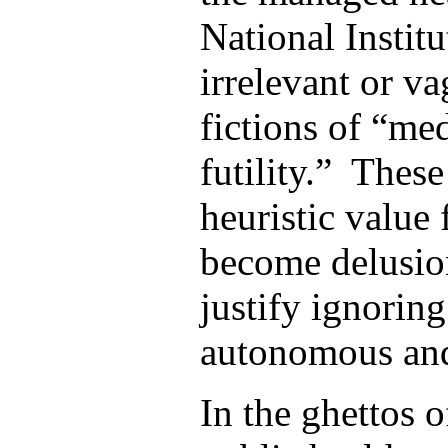
National Institu
irrelevant or va
fictions of “me
futility.” Thes
heuristic value 
become delusio
justify ignoring
autonomous and
In the ghettos 