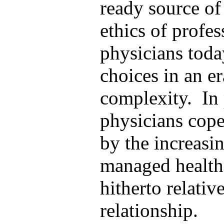
ready source of 
ethics of profe
physicians toda
choices in an e
complexity. In 
physicians cope
by the increasin
managed health 
hitherto relati
relationship.