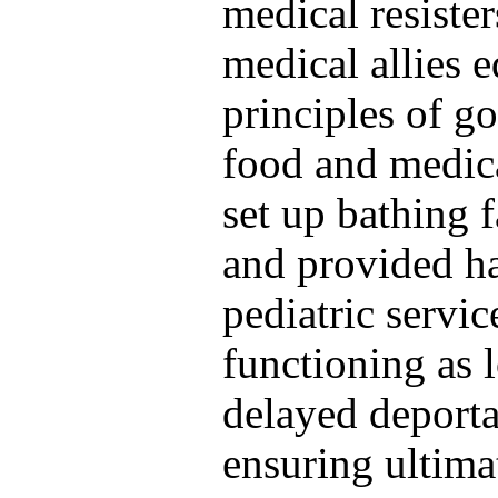
medical resister
medical allies 
principles of g
food and medica
set up bathing f
and provided ha
pediatric servi
functioning as l
delayed deporta
ensuring ultim