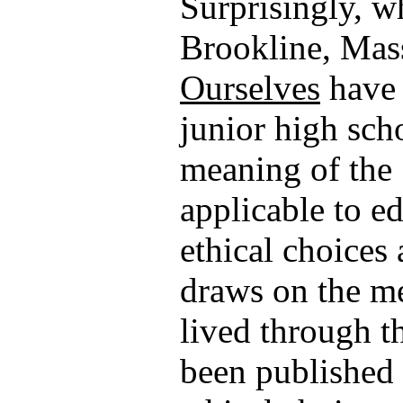
Surprisingly, w
Brookline, Mas
Ourselves
have 
junior high sch
meaning of the 
applicable to e
ethical choices
draws on the m
lived through t
been published 