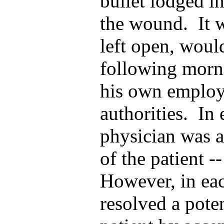
bullet lodged in
the wound. It 
left open, woul
following morni
his own employe
authorities. In
physician was a
of the patient -
However, in eac
resolved a pote