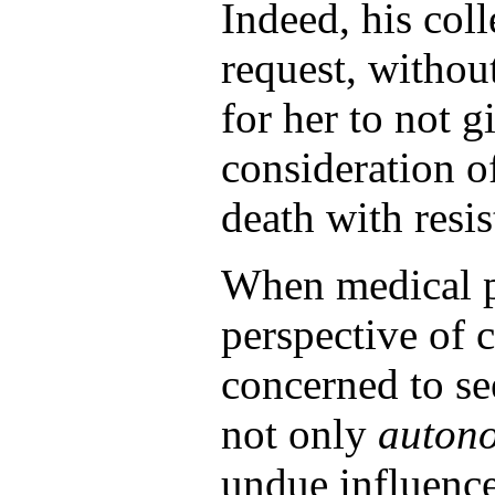
Indeed, his col
request, withou
for her to not 
consideration o
death with resis
When medical pr
perspective of c
concerned to see
not only
auton
undue influence