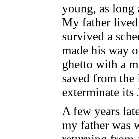
young, as long 
My father lived 
survived a sche
made his way ou
ghetto with a m
saved from the 
exterminate its 
A few years late
my father was 
returning from 