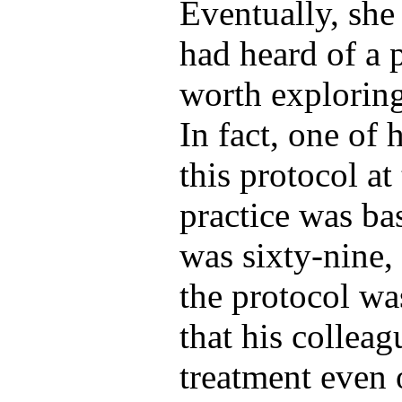
Eventually, she
had heard of a 
worth explorin
In fact, one of 
this protocol a
practice was b
was sixty-nine, 
the protocol wa
that his colleag
treatment even 