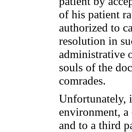
patient by accep
of his patient r
authorized to ca
resolution in s
administrative o
souls of the do
comrades.
Unfortunately, 
environment, a 
and to a third p