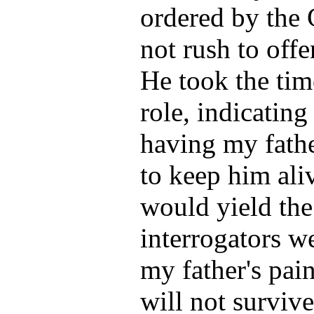
ordered by the 
not rush to offe
He took the tim
role, indicating
having my fath
to keep him aliv
would yield the
interrogators w
my father's pai
will not surviv