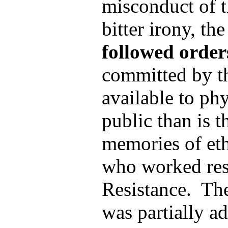
misconduct of t
bitter irony, th
followed order
committed by th
available to ph
public than is t
memories of eth
who worked res
Resistance. The
was partially a