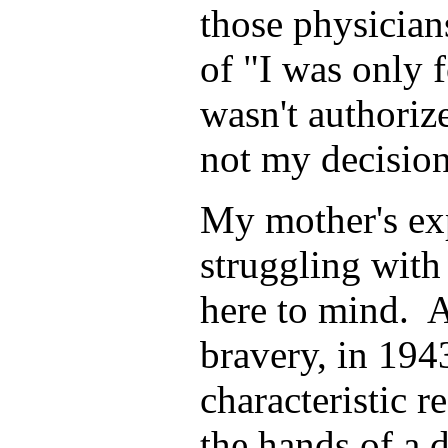
those physician
of "I was only f
wasn't authorized
not my decision
My mother's ex
struggling wit
here to mind. 
bravery, in 194
characteristic r
the hands of a 