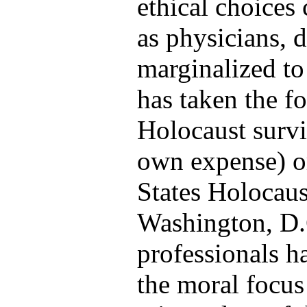
ethical choices
as physicians, 
marginalized to
has taken the f
Holocaust survi
own expense) or
States Holocau
Washington, D.
professionals h
the moral focus