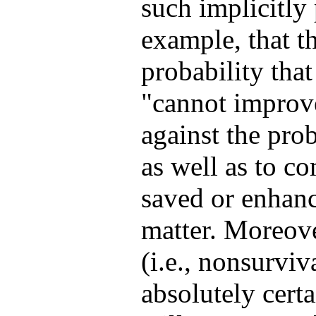
such implicitly
example, that t
probability that
"cannot improve
against the prob
as well as to co
saved or enhance
matter. Moreove
(i.e., nonsurvi
absolutely certa