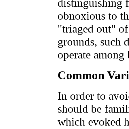
distinguishing 
obnoxious to th
"triaged out" of
grounds, such 
operate among b
Common Vari
In order to avoi
should be famil
which evoked ho