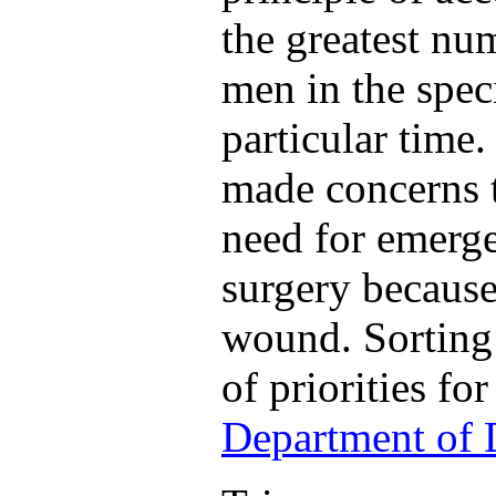
the greatest n
men in the spec
particular time
made concerns t
need for emerge
surgery because 
wound. Sorting 
of priorities fo
Department of 