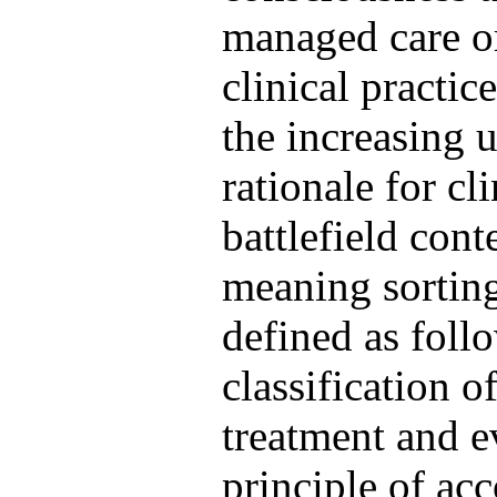
managed care or
clinical practice
the increasing u
rationale for cli
battlefield cont
meaning sorting
defined as foll
classification o
treatment and ev
principle of ac