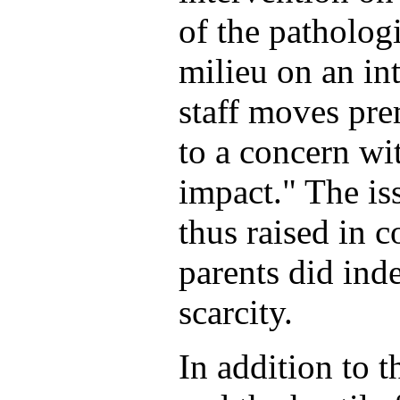
of the patholog
milieu on an int
staff moves pre
to a concern wi
impact." The iss
thus raised in 
parents did ind
scarcity.
In addition to t