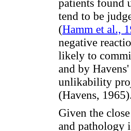
patients found 
tend to be judg
(
Hamm et al., 
negative reacti
likely to commit
and by Havens' 
unlikability pro
(Havens, 1965)
Given the close
and pathology in