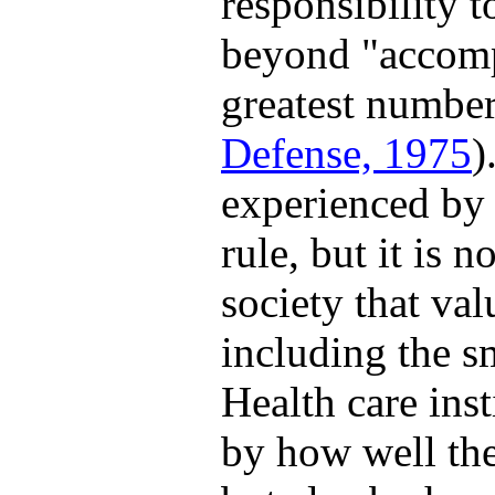
responsibility 
beyond "accompl
greatest number
Defense, 1975
)
experienced by a
rule, but it is n
society that val
including the sm
Health care inst
by how well the