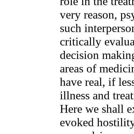
role in the trea
very reason, psy
such interperso
critically evalu
decision making 
areas of medici
have real, if le
illness and trea
Here we shall 
evoked hostility