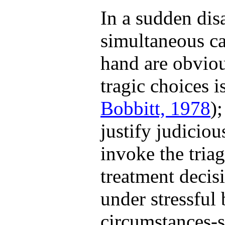
In a sudden dis
simultaneous ca
hand are obviou
tragic choices i
Bobbitt, 1978
)
justify judicio
invoke the triag
treatment decisi
under stressful 
circumstances-su