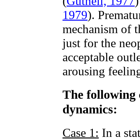
(
Gutheil, 1977
)
1979
). Prematur
mechanism of th
just for the neo
acceptable outle
arousing feelin
The following 
dynamics:
Case 1:
In a sta