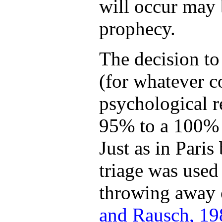
will occur may 
prophecy.
The decision to
(for whatever c
psychological r
95% to a 100% p
Just as in Pari
triage was used
throwing away o
and Rausch, 19