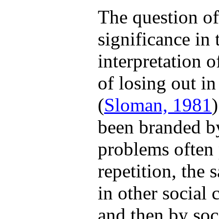
The question of
significance in 
interpretation 
of losing out in
(
Sloman, 1981
been branded by
problems often 
repetition, the
in other social
and then by soci