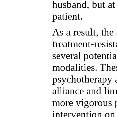
husband, but at
patient.
As a result, the 
treatment-resis
several potentia
modalities. The
psychotherapy a
alliance and lim
more vigorous 
intervention on