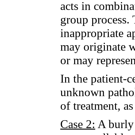
acts in combina
group process. 
inappropriate a
may originate wi
or may represen
In the patient-
unknown pathol
of treatment, a
Case 2:
A burly 