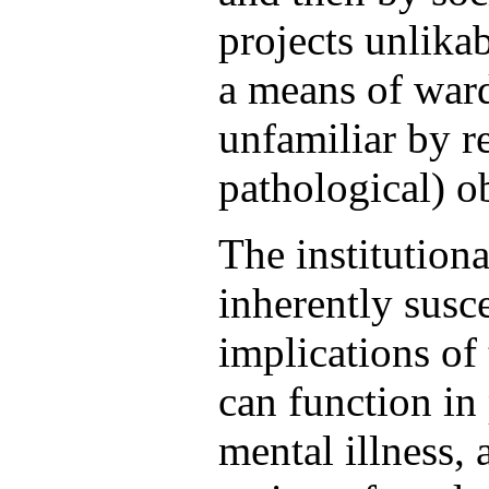
projects unlikab
a means of ward
unfamiliar by re
pathological) ob
The institutiona
inherently susce
implications of 
can function in 
mental illness,