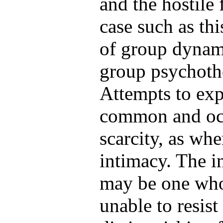
and the hostile 
case such as th
of group dynami
group psychoth
Attempts to exp
common and occ
scarcity, as wh
intimacy. The i
may be one who 
unable to resis