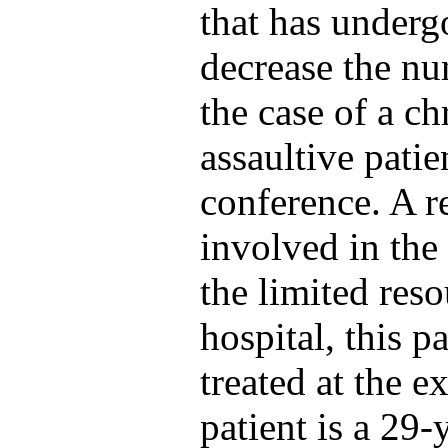
that has underg
decrease the nu
the case of a chr
assaultive patie
conference. A r
involved in the 
the limited res
hospital, this p
treated at the e
patient is a 29