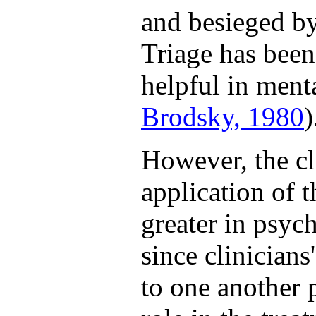
and besieged by
Triage has been
helpful in menta
Brodsky, 1980
)
However, the cli
application of 
greater in psyc
since clinicians
to one another 