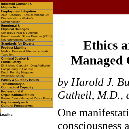
Informed Consent &
Malpractice
Employment Litigation
ADA - Disability - Sexual Misconduct
Discrimination - Worker's
Compensation
Emotional &
Physical Damages
Conscious Pain & Suffering
Post-Traumatic Stress Disorder (PTSD)
Neuropsychiatric Autopsy
Ethics a
Standards for Experts
Product Liability
Medical Devices & Pharmaceuticals
Toxic Tort
Managed C
Criminal Justice &
Public Safety
Diminished Capacity - Drug Addiction
Competency to Confess
Death Penalty Mitigation
Workplace Safety
by Harold J. B
Family & Custody Issues
Testamentary &
Contractual Capacity
Gutheil, M.D.,
Professional &
Organizational Ethics
Patient Care - Managed Care - Privacy
Psychoanalysis &
Cultural Perspectives
One manifestati
Loading
consciousness a