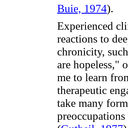
Buie, 1974
).
Experienced clin
reactions to de
chronicity, such
are hopeless," o
me to learn from
therapeutic eng
take many forms
preoccupations 