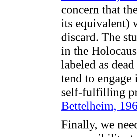
concern that the
its equivalent) 
discard. The st
in the Holocaus
labeled as dead
tend to engage 
self-fulfilling 
Bettelheim, 19
Finally, we nee