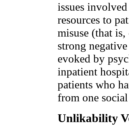
issues involved 
resources to pat
misuse (that is,
strong negative 
evoked by psych
inpatient hospita
patients who ha
from one social
Unlikability 