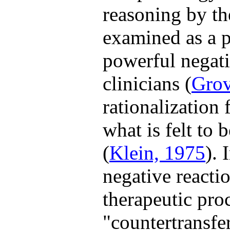
reasoning by th
examined as a p
powerful negativ
clinicians (
Grov
rationalization 
what is felt to 
(
Klein, 1975
). 
negative reactio
therapeutic proc
"countertransfe