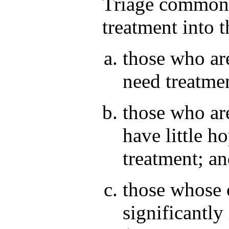
Triage commonly
treatment into t
those who are
need treatmen
those who ar
have little h
treatment; a
those whose 
significantl