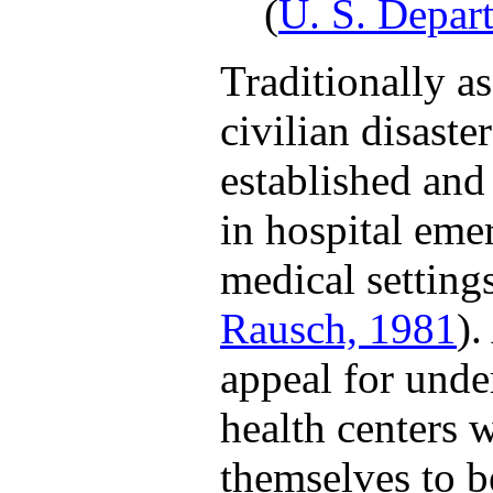
(
U. S. Depar
Traditionally a
civilian disast
established an
in hospital eme
medical settings
Rausch, 1981
).
appeal for unde
health centers 
themselves to 