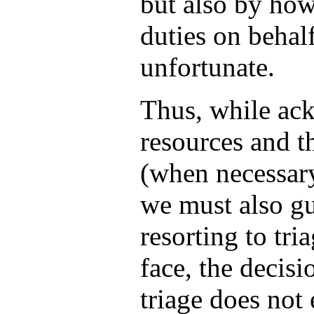
but also by how
duties on behalf
unfortunate.
Thus, while ack
resources and th
(when necessary
we must also gu
resorting to tri
face, the decisi
triage does not 