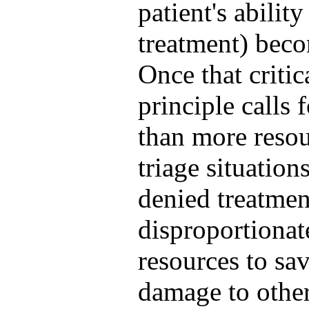
patient's abilit
treatment) beco
Once that critic
principle calls 
than more resour
triage situation
denied treatmen
disproportionat
resources to sa
damage to other 