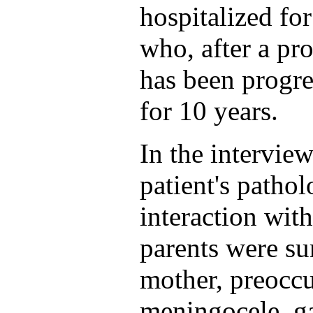
hospitalized for
who, after a pr
has been progre
for 10 years.
In the intervie
patient's pathol
interaction with
parents were su
mother, preoccu
meningocele, gav