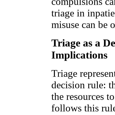
compulsions can
triage in inpat
misuse can be 
Triage as a De
Implications
Triage represen
decision rule: t
the resources t
follows this rul