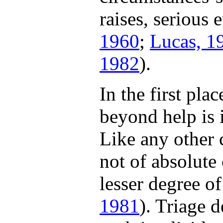
raises, serious 
1960
;
Lucas, 1
1982
).
In the first pla
beyond help is i
Like any other c
not of absolute 
lesser degree of
1981
). Triage 