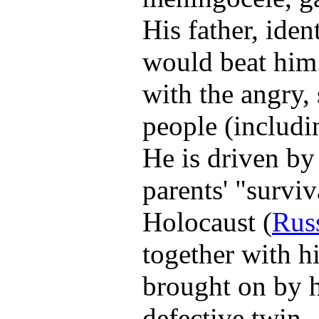
His father, iden
would beat him. 
with the angry, 
people (includin
He is driven by 
parents' "surviv
Holocaust (
Rus
together with hi
brought on by h
defective twin.