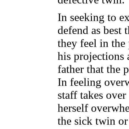
In seeking to e
defend as best 
they feel in the
his projections
father that the 
In feeling over
staff takes over
herself overwhe
the sick twin or