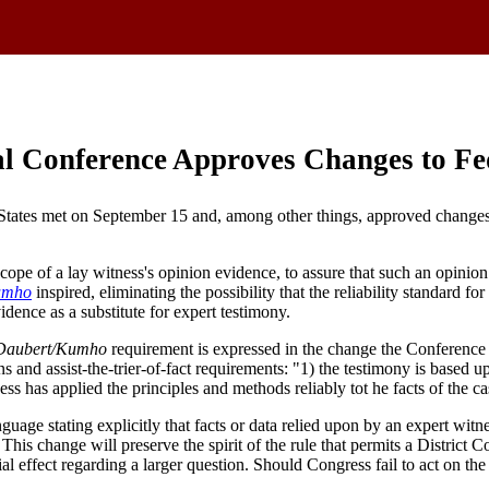
al Conference Approves Changes to Fe
States met on September 15 and, among other things, approved changes t
ope of a lay witness's opinion evidence, to assure that such an opinion 
umho
inspired, eliminating the possibility that the reliability standard f
idence as a substitute for expert testimony.
Daubert/Kumho
requirement is expressed in the change the Conference
ons and assist-the-trier-of-fact requirements: "1) the testimony is based up
ss has applied the principles and methods reliably tot he facts of the ca
age stating explicitly that facts or data relied upon by an expert witn
This change will preserve the spirit of the rule that permits a District 
al effect regarding a larger question. Should Congress fail to act on th