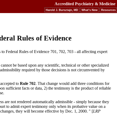
Accredited Psychiatry & Medicine
Harold J. Bursztajn, MD
What's New
Resources
deral Rules of Evidence
o Federal Rules of Evidence 701, 702, 703 - all affecting expert
cannot be based upon any scientific, technical or other specialized
or admissibility required by those decisions is not circumvented by
 accepted to
Rule 702
. That change would add three conditions for
on sufficient facts or data, 2) the testimony is the product of reliable
se.
ess are not rendered automatically admissible - simply because they
Court to admit expert testimony only when its probative value on a
e changes, they will become effective by Dec. 1, 2000. " [
LRP