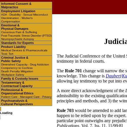
Informed Consent &
Malpractice
Employment Litigation
ADA - Disability - Sexual Misconduct
Discrimination - Worker's
Compensation
Emotional &
Physical Damages
Conscious Pain & Suffering
Post-Traumatic Stress Disorder (PTSD)
Judici
Neuropsychiatric Autopsy
Standards for Experts
Product Liability
Medical Devices & Pharmaceuticals
Toxic Tort
The Judicial Conference of the United 
Criminal Justice &
testimony in federal courts.
Public Safety
Diminished Capacity - Drug Addiction
Competency to Confess
The
Rule 701
change will narrow the sc
Death Penalty Mitigation
Workplace Safety
knowledge. This change is
Daubert
/
K
Family & Custody Issues
allowing lay testimony to be put into ev
Testamentary &
Contractual Capacity
Professional &
A more direct acknowledgment of the
Organizational Ethics
admissibility to the existing qualificati
Patient Care - Managed Care - Privacy
principles and methods, and 3) the witne
Psychoanalysis &
Cultural Perspectives
Rule 703
would be amended to add langu
Loading
happen to be relied upon by the expert. 
particular point outweighs any prejudici
Publications
, Vol. 7, Iss. 11, 11/99:8]