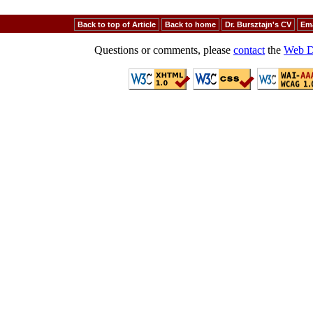
Back to top of Article
Back to home
Dr. Bursztajn's CV
Ema
Questions or comments, please
contact
the
Web D