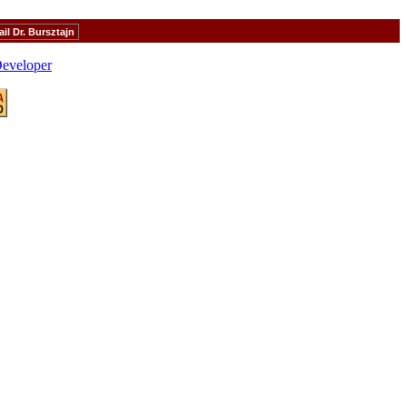
il Dr. Bursztajn
eveloper