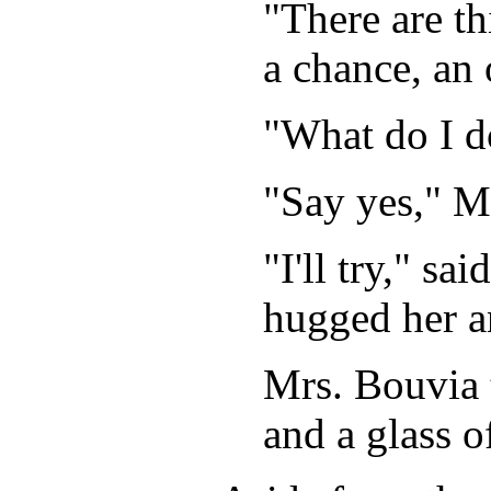
"There are th
a chance, an 
"What do I d
"Say yes," Mr
"I'll try," s
hugged her a
Mrs. Bouvia 
and a glass of