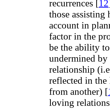
recurrences [
12
those assisting 
account in plan
factor in the pr
be the ability to
undermined by t
relationship (i.
reflected in th
from another) [
loving relation