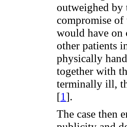
outweighed by t
compromise of t
would have on o
other patients i
physically hand
together with t
terminally ill, 
[
1
].
The case then e
publicity and 