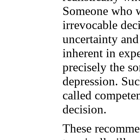
Someone who wi
irrevocable deci
uncertainty and 
inherent in expe
precisely the s
depression. Suc
called competen
decision.
These recommen