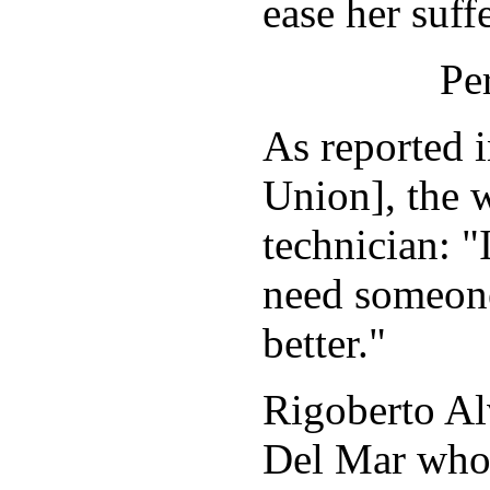
ease her suff
Pe
As reported 
Union], the 
technician: 
need someone
better."
Rigoberto Al
Del Mar who 