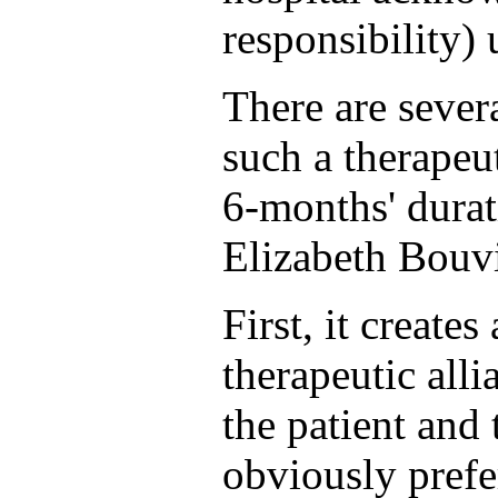
responsibility) 
There are seve
such a therapeut
6-months' durati
Elizabeth Bouv
First, it create
therapeutic all
the patient and 
obviously prefe