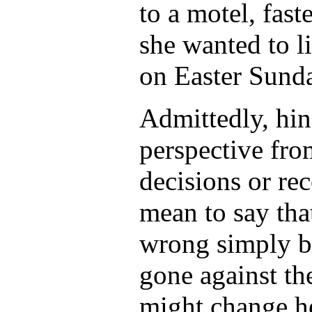
to a motel, fast
she wanted to l
on Easter Sund
Admittedly, hin
perspective fro
decisions or r
mean to say th
wrong simply b
gone against the
might change he