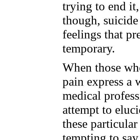
trying to end it
though, suicide
feelings that pr
temporary.
When those who
pain express a w
medical professi
attempt to eluci
these particular
tempting to say