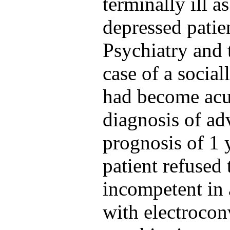
terminally ill a
depressed patie
Psychiatry and 
case of a socia
had become acut
diagnosis of a
prognosis of 1
patient refused
incompetent in 
with electrocon