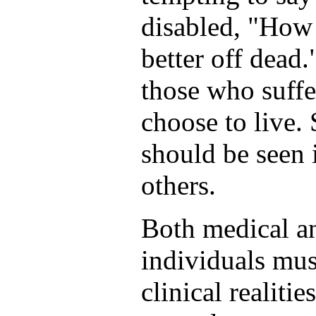
disabled, "How 
better off dead.
those who suffe
choose to live. 
should be seen i
others.
Both medical an
individuals mus
clinical realiti