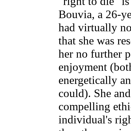
"right to die" is
Bouvia, a 26-ye
had virtually n
that she was res
her no further p
enjoyment (bot
energetically a
could). She and
compelling ethi
individual's rig