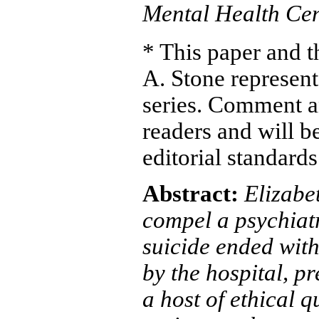
Mental Health Cen
* This paper and 
A. Stone represent 
series. Comment a
readers and will b
editorial standard
Abstract:
Elizabe
compel a psychiatr
suicide ended with
by the hospital, p
a host of ethical q