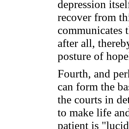
depression itsel
recover from th
communicates th
after all, there
posture of hope
Fourth, and perh
can form the ba
the courts in d
to make life and
patient is "lucid