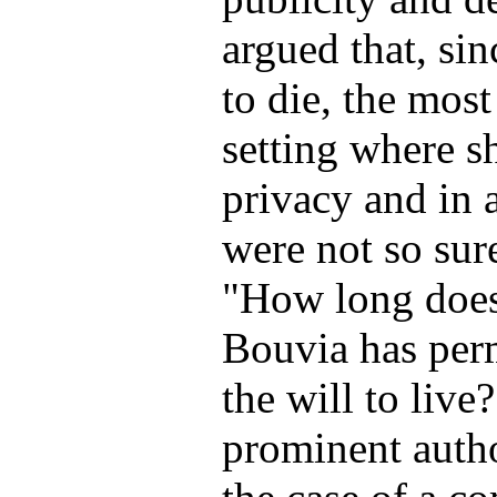
argued that, s
to die, the most
setting where s
privacy and in
were not so sur
"How long does 
Bouvia has perm
the will to live
prominent author