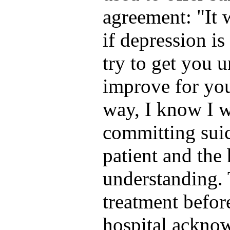
agreement: "It 
if depression i
try to get you u
improve for you 
way, I know I w
committing suic
patient and the 
understanding. T
treatment befor
hospital acknow