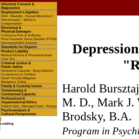
Informed Consent &
Malpractice
Employment Litigation
ADA - Disability - Sexual Misconduct
Discrimination - Worker's
Compensation
Emotional &
Physical Damages
Conscious Pain & Suffering
Post-Traumatic Stress Disorder (PTSD)
Neuropsychiatric Autopsy
Depression
Standards for Experts
Product Liability
Medical Devices & Pharmaceuticals
Toxic Tort
"R
Criminal Justice &
Public Safety
Diminished Capacity - Drug Addiction
Competency to Confess
Death Penalty Mitigation
Workplace Safety
Harold Burszta
Family & Custody Issues
Testamentary &
Contractual Capacity
M. D., Mark J.
Professional &
Organizational Ethics
Patient Care - Managed Care - Privacy
Psychoanalysis &
Brodsky, B.A.
Cultural Perspectives
Loading
Program in Psychi