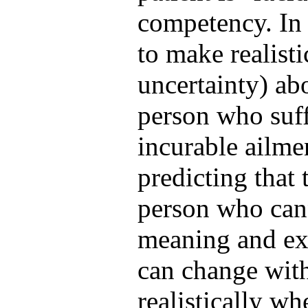
competency. In 
to make realisti
uncertainty) abo
person who suff
incurable ailm
predicting that 
person who cann
meaning and exp
can change with
realistically whe