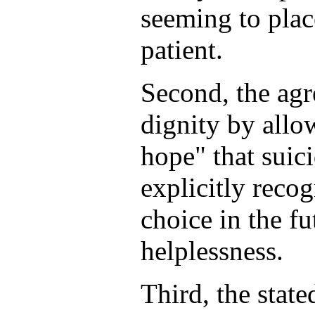
seeming to plac
patient.
Second, the agr
dignity by allow
hope" that suici
explicitly reco
choice in the fu
helplessness.
Third, the state