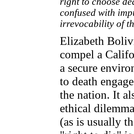
right to choose de
confused with impu
irrevocability of t
Elizabeth Bolivi
compel a Califo
a secure enviro
to death engage
the nation. It a
ethical dilemm
(as is usually t