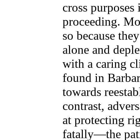
cross purposes i
proceeding. Mo
so because they
alone and deplet
with a caring c
found in Barbar
towards reestab
contrast, adver
at protecting r
fatally—the pati