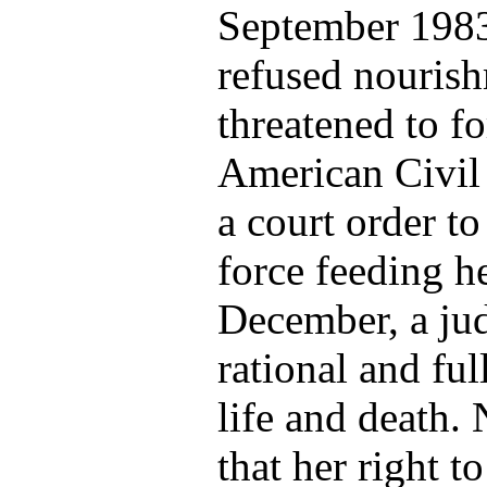
September 1983 
refused nourishm
threatened to fo
American Civil
a court order to
force feeding he
December, a ju
rational and fu
life and death.
that her right t