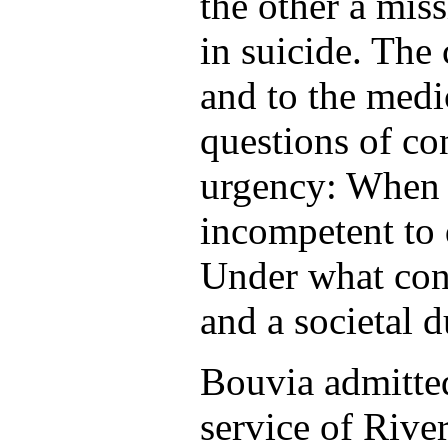
the other a miss
in suicide. The 
and to the medi
questions of co
urgency: When i
incompetent to 
Under what con
and a societal 
Bouvia admitted
service of Rive