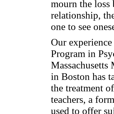
mourn the loss 
relationship, th
one to see onese
Our experience 
Program in Psyc
Massachusetts
in Boston has t
the treatment o
teachers, a fo
used to offer su