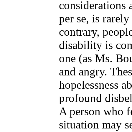
considerations a
per se, is rarel
contrary, peopl
disability is c
one (as Ms. Bouv
and angry. These
hopelessness ab
profound disbeli
A person who fe
situation may se