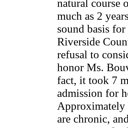
natural course 
much as 2 years
sound basis for 
Riverside Count
refusal to consi
honor Ms. Bouvi
fact, it took 7 
admission for he
Approximately 1
are chronic, a