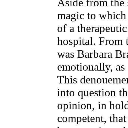
Aside from the
magic to which
of a therapeutic
hospital. From t
was Barbara Bra
emotionally, as 
This denouement
into question th
opinion, in hol
competent, that 