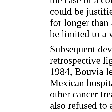
the case of a co
could be justifi
for longer than
be limited to a 
Subsequent dev
retrospective li
1984, Bouvia le
Mexican hospita
other cancer tr
also refused to 