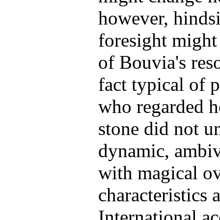
however, hinds
foresight might 
of Bouvia's reso
fact typical of 
who regarded he
stone did not un
dynamic, ambiva
with magical ov
characteristics 
International a