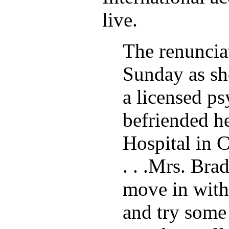
live.
The renuncia
Sunday as sh
a licensed ps
befriended he
Hospital in Ca
. . .Mrs. Bra
move in with
and try some