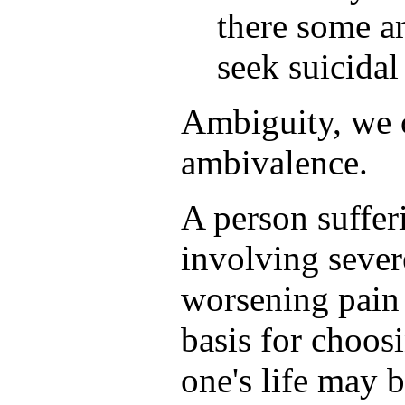
there some am
seek suicidal
Ambiguity, we 
ambivalence.
A person suffer
involving sever
worsening pain 
basis for choosi
one's life may 