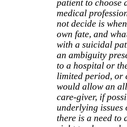
patient to choose 
medical profession
not decide is when
own fate, and what 
with a suicidal pat
an ambiguity prese
to a hospital or th
limited period, or 
would allow an al
care-giver, if poss
underlying issues 
there is a need to