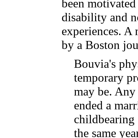
been motivated 
disability and n
experiences. A 
by a Boston jou
Bouvia's phys
temporary pr
may be. Any
ended a marri
childbearing 
the same year