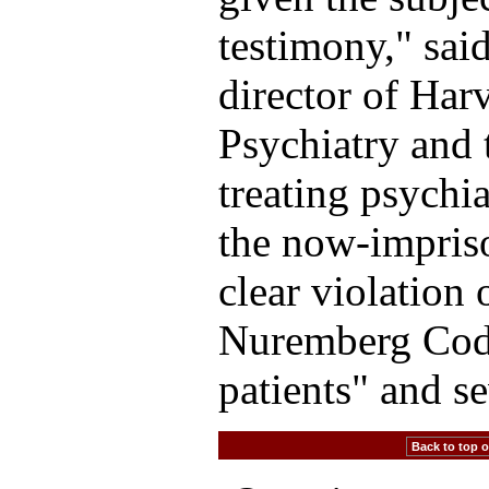
testimony," sai
director of Har
Psychiatry and 
treating psychia
the now-impriso
clear violation 
Nuremberg Code
patients" and se
Back to top of