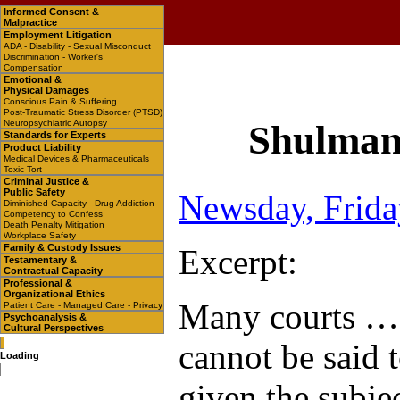
Informed Consent &
Malpractice
Employment Litigation
ADA - Disability - Sexual Misconduct
Discrimination - Worker's
Compensation
Emotional &
Physical Damages
Conscious Pain & Suffering
Post-Traumatic Stress Disorder (PTSD)
Neuropsychiatric Autopsy
Shulman 
Standards for Experts
Product Liability
Medical Devices & Pharmaceuticals
Toxic Tort
Criminal Justice &
Public Safety
Newsday, Frida
Diminished Capacity - Drug Addiction
Competency to Confess
Death Penalty Mitigation
Workplace Safety
Family & Custody Issues
Excerpt:
Testamentary &
Contractual Capacity
Professional &
Organizational Ethics
Many courts … a
Patient Care - Managed Care - Privacy
Psychoanalysis &
Cultural Perspectives
cannot be said t
Loading
given the subjec