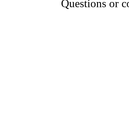
Questions or 