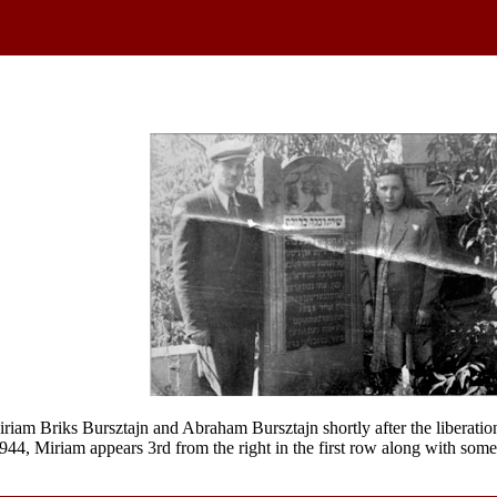
iam Briks Bursztajn and Abraham Bursztajn shortly after the liberation 
1944, Miriam appears 3rd from the right in the first row along with som