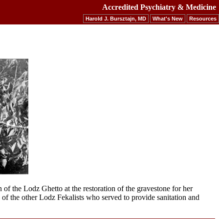
Accredited Psychiatry & Medicine
Harold J. Bursztajn, MD
What's New
Resources
of the Lodz Ghetto at the restoration of the gravestone for her
e of the other Lodz Fekalists who served to provide sanitation and