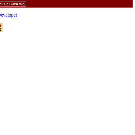
il Dr. Bursztajn
eveloper