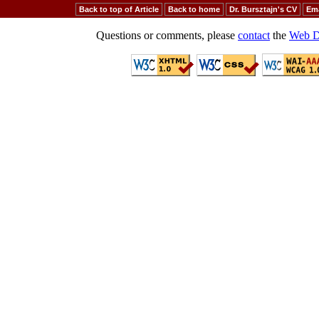
Back to top of Article
Back to home
Dr. Bursztajn's CV
Ema
Questions or comments, please
contact
the
Web D