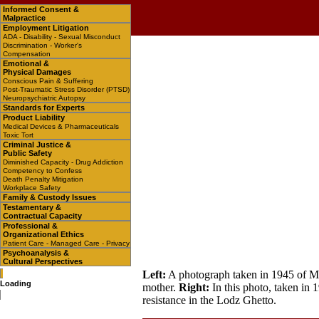
Informed Consent &
Malpractice
Employment Litigation
ADA - Disability - Sexual Misconduct
Discrimination - Worker's
Compensation
Emotional &
Physical Damages
Conscious Pain & Suffering
Post-Traumatic Stress Disorder (PTSD)
Neuropsychiatric Autopsy
Standards for Experts
Product Liability
Medical Devices & Pharmaceuticals
Toxic Tort
Criminal Justice &
Public Safety
Diminished Capacity - Drug Addiction
Competency to Confess
Death Penalty Mitigation
Workplace Safety
Family & Custody Issues
Testamentary &
Contractual Capacity
Professional &
Organizational Ethics
Patient Care - Managed Care - Privacy
Psychoanalysis &
Cultural Perspectives
Left:
A photograph taken in 1945 of Mir
Loading
mother.
Right:
In this photo, taken in 
resistance in the Lodz Ghetto.