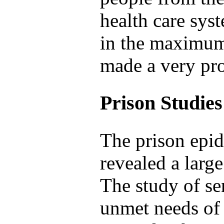
health care sy
in the maximum 
made a very pro
Prison Studies
The prison epid
revealed a larg
The study of se
unmet needs of 