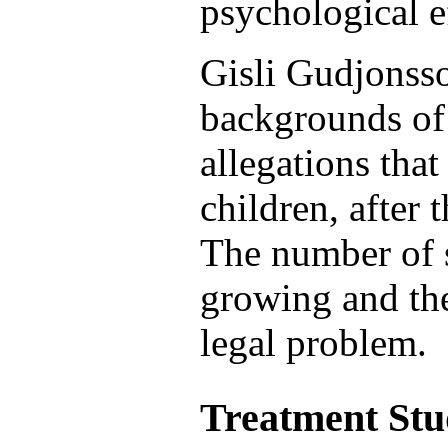
psychological e
Gisli Gudjonsso
backgrounds of
allegations tha
children, after 
The number of s
growing and th
legal problem.
Treatment Stu