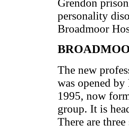
Grendon prison;
personality diso
Broadmoor Hosp
BROADMOO
The new profess
was opened by P
1995, now forms
group. It is he
There are three 