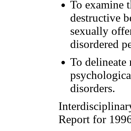
To examine t
destructive b
sexually offe
disordered p
To delineate 
psychologica
disorders.
Interdisciplina
Report for 199