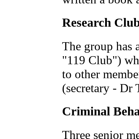
Research Clu
The group has a
"119 Club") whe
to other member
(secretary - Dr
Criminal Beha
Three senior m