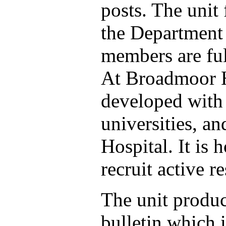
posts. The unit
the Department 
members are ful
At Broadmoor Ho
developed with
universities, a
Hospital. It is 
recruit active r
The unit produc
bulletin which i