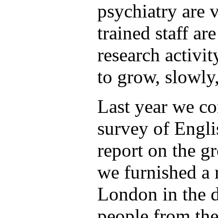
psychiatry are 
trained staff ar
research activit
to grow, slowly,
Last year we c
survey of Engli
report on the g
we furnished a r
London in the d
people from the