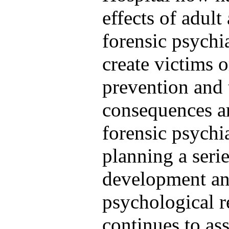
effects of adul
forensic psychia
create victims o
prevention and 
consequences ar
forensic psychia
planning a seri
development and
psychological r
continues to ass