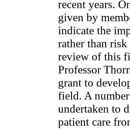
recent years. O
given by member
indicate the im
rather than ris
review of this f
Professor Thorn
grant to develo
field. A number
undertaken to d
patient care fr