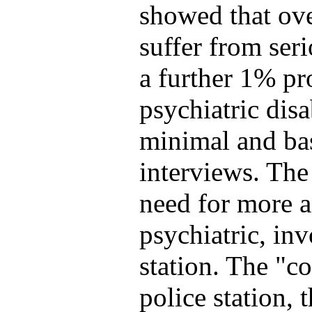
showed that ove
suffer from ser
a further 1% pr
psychiatric disa
minimal and bas
interviews. The
need for more a
psychiatric, in
station. The "c
police station, 