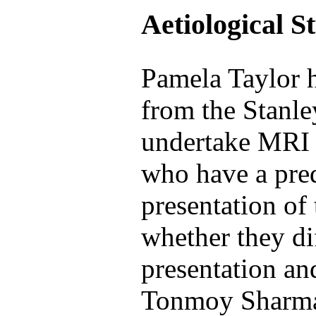
Aetiological S
Pamela Taylor h
from the Stanl
undertake MRI 
who have a pre
presentation of 
whether they d
presentation a
Tonmoy Sharma 