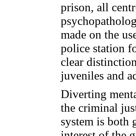
prison, all cent
psychopatholog
made on the use
police station 
clear distincti
juveniles and ad
Diverting menta
the criminal jus
system is both 
interest of the