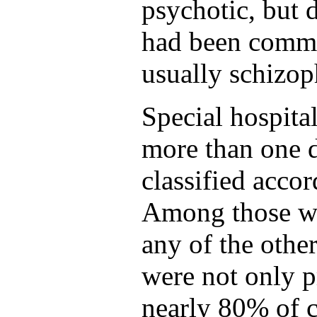
psychotic, but 
had been commo
usually schizop
Special hospit
more than one d
classified accor
Among those wi
any of the other
were not only p
nearly 80% of ca