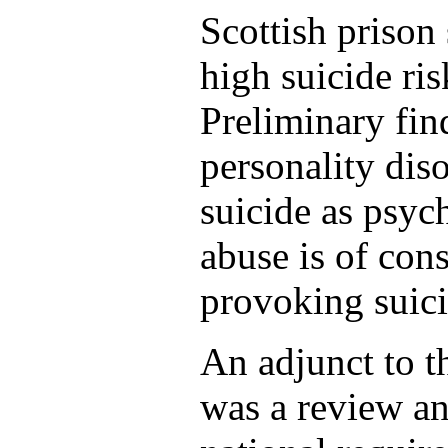
Scottish prison
high suicide ri
Preliminary fin
personality diso
suicide as psyc
abuse is of con
provoking suici
An adjunct to t
was a review an