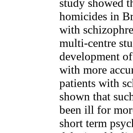
study showed th
homicides in Br
with schizophre
multi-centre st
development of a
with more accur
patients with s
shown that such
been ill for mor
short term psyc