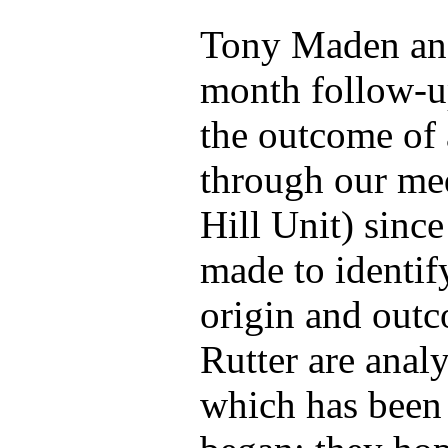
Tony Maden and
month follow-up
the outcome of 
through our med
Hill Unit) since
made to identif
origin and out
Rutter are anal
which has been 