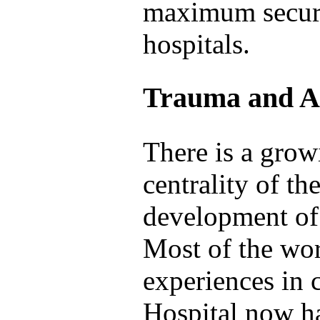
maximum securi
hospitals.
Trauma and An
There is a grow
centrality of th
development of 
Most of the wo
experiences in 
Hospital now ha