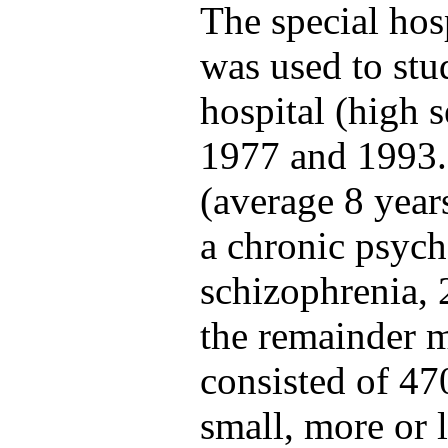
The special hosp
was used to stu
hospital (high s
1977 and 1993. 
(average 8 year
a chronic psycho
schizophrenia, 
the remainder m
consisted of 47
small, more or 