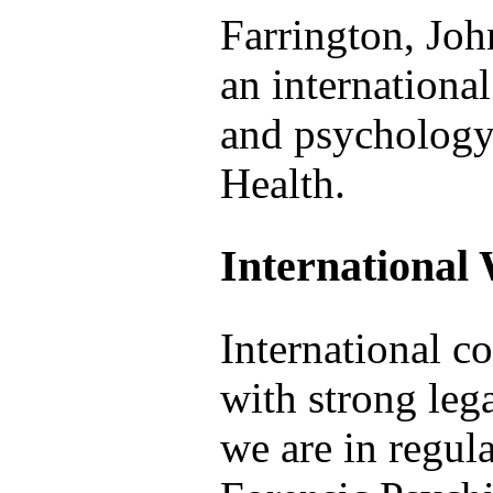
Farrington, Joh
an international
and psychology
Health.
International
International col
with strong lega
we are in regul