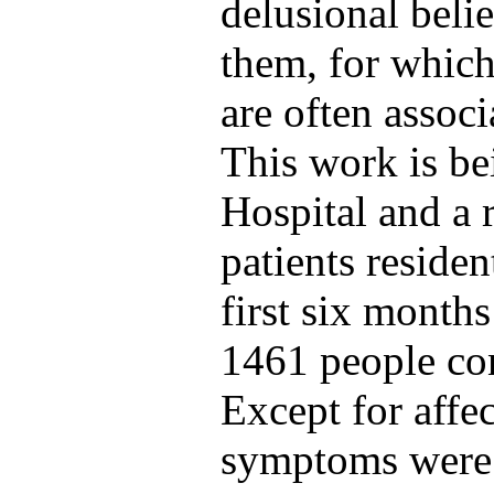
delusional beli
them, for which
are often associ
This work is b
Hospital and a 
patients residen
first six month
1461 people con
Except for affe
symptoms were 