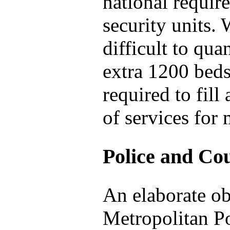
national requi
security units. W
difficult to qua
extra 1200 bed
required to fill
of services for
Police and Cou
An elaborate ob
Metropolitan Po