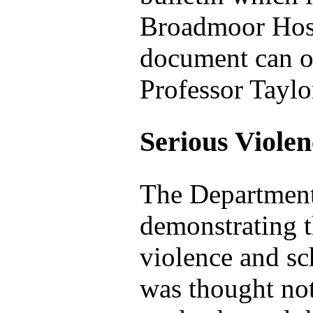
Broadmoor Hospi
document can ob
Professor Taylo
Serious Viole
The Department
demonstrating t
violence and sc
was thought not