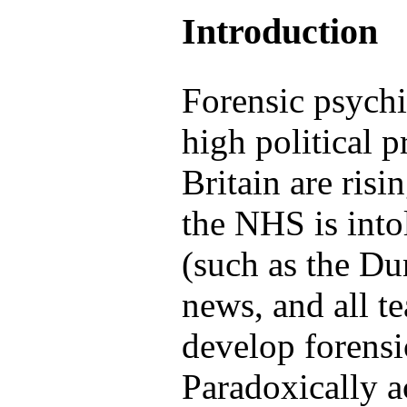
Introduction
Forensic psychi
high political p
Britain are risi
the NHS is into
(such as the D
news, and all t
develop forensi
Paradoxically a