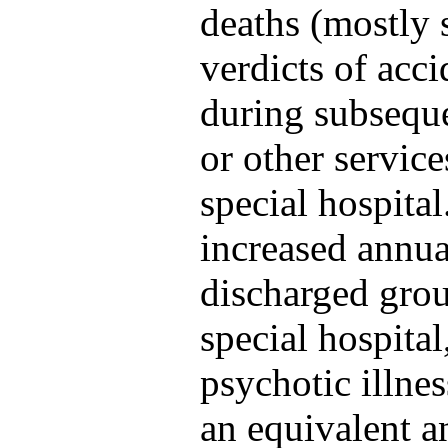
deaths (mostly 
verdicts of acc
during subsequ
or other service
special hospita
increased annua
discharged gro
special hospital
psychotic illne
an equivalent a