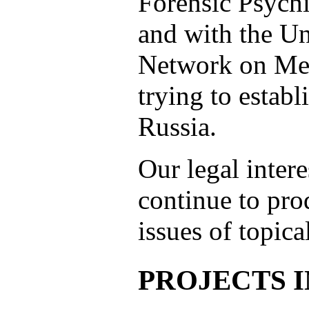
Forensic Psychi
and with the U
Network on Men
trying to establ
Russia.
Our legal intere
continue to pro
issues of topica
PROJECTS 