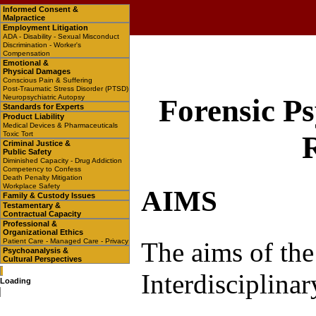
Informed Consent &
Malpractice
Employment Litigation
ADA - Disability - Sexual Misconduct
Discrimination - Worker's
Compensation
Emotional &
Physical Damages
Conscious Pain & Suffering
Post-Traumatic Stress Disorder (PTSD)
Neuropsychiatric Autopsy
Forensic Ps
Standards for Experts
Product Liability
Medical Devices & Pharmaceuticals
Toxic Tort
Criminal Justice &
Public Safety
Diminished Capacity - Drug Addiction
Competency to Confess
Death Penalty Mitigation
Workplace Safety
AIMS
Family & Custody Issues
Testamentary &
Contractual Capacity
Professional &
Organizational Ethics
The aims of the
Patient Care - Managed Care - Privacy
Psychoanalysis &
Cultural Perspectives
Interdisciplina
Loading