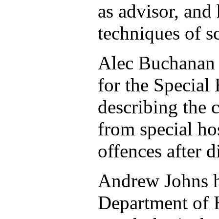
as advisor, and
techniques of s
Alec Buchanan h
for the Special
describing the 
from special ho
offences after d
Andrew Johns h
Department of H