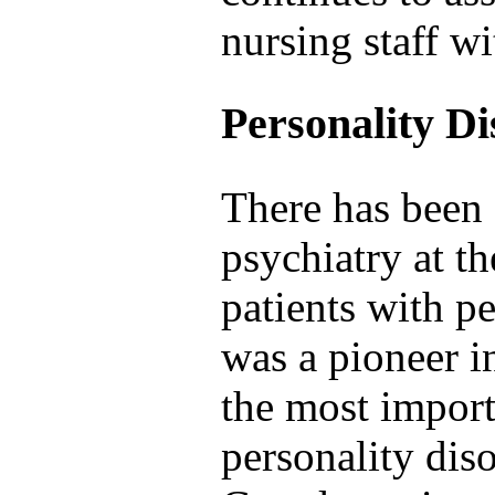
nursing staff wi
Personality D
There has been 
psychiatry at th
patients with pe
was a pioneer i
the most import
personality diso