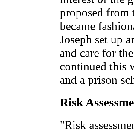
proposed from th
became fashiona
Joseph set up a
and care for t
continued this 
and a prison sc
Risk Assessme
"Risk assessmen