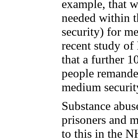
example, that w
needed within
security) for m
recent study of
that a further 1
people remanded
medium security
Substance abuse
prisoners and m
to this in the 