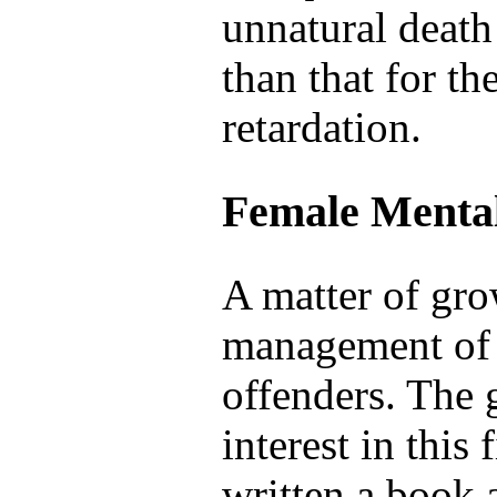
unnatural death 
than that for th
retardation.
Female Mental
A matter of gro
management of 
offenders. The 
interest in this
written a book 