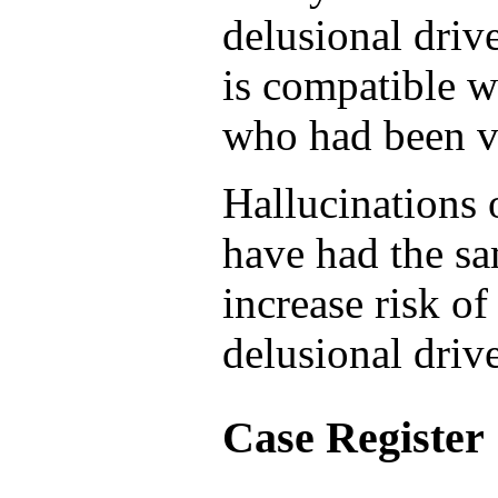
delusional driv
is compatible w
who had been ve
Hallucinations 
have had the sa
increase risk o
delusional drive
Case Register