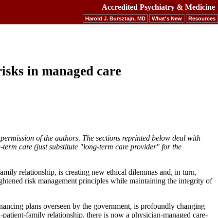
Accredited Psychiatry & Medicine
Harold J. Bursztajn, MD
What's New
Resources
risks in managed care
 permission of the authors. The sections reprinted below deal with
term care (just substitute "long-term care provider" for the
mily relationship, is creating new ethical dilemmas and, in turn,
enlightened risk management principles while maintaining the integrity of
financing plans overseen by the government, is profoundly changing
n-patient-family relationship, there is now a physician-managed care-