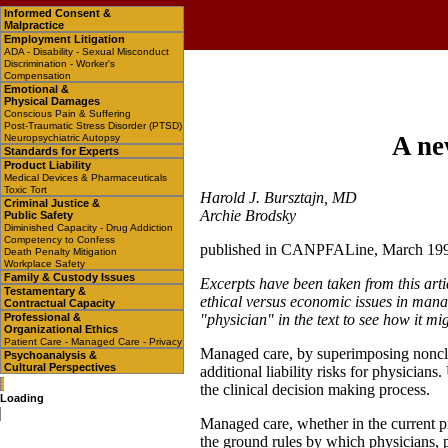
Informed Consent &
Malpractice
Employment Litigation
ADA - Disability - Sexual Misconduct
Discrimination - Worker's
Compensation
Emotional &
Physical Damages
Conscious Pain & Suffering
Post-Traumatic Stress Disorder (PTSD)
A ne
Neuropsychiatric Autopsy
Standards for Experts
Product Liability
Medical Devices & Pharmaceuticals
Toxic Tort
Harold J. Bursztajn, MD
Criminal Justice &
Archie Brodsky
Public Safety
Diminished Capacity - Drug Addiction
Competency to Confess
published in CANPFALine, March 19
Death Penalty Mitigation
Workplace Safety
Family & Custody Issues
Excerpts have been taken from this arti
Testamentary &
ethical versus economic issues in manag
Contractual Capacity
Professional &
"physician" in the text to see how it mi
Organizational Ethics
Patient Care - Managed Care - Privacy
Managed care, by superimposing nonclini
Psychoanalysis &
Cultural Perspectives
additional liability risks for physicians
the clinical decision making process.
Loading
Managed care, whether in the current p
the ground rules by which physicians, p