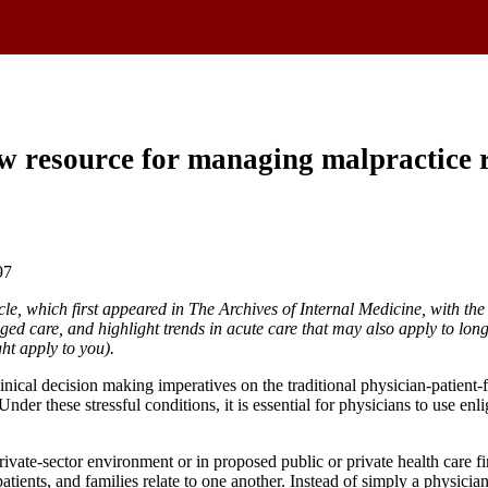
w resource for managing malpractice 
97
cle, which first appeared in The Archives of Internal Medicine, with the
ed care, and highlight trends in acute care that may also apply to long-
ght apply to you).
cal decision making imperatives on the traditional physician-patient-fa
. Under these stressful conditions, it is essential for physicians to use 
rivate-sector environment or in proposed public or private health care 
atients, and families relate to one another. Instead of simply a physicia