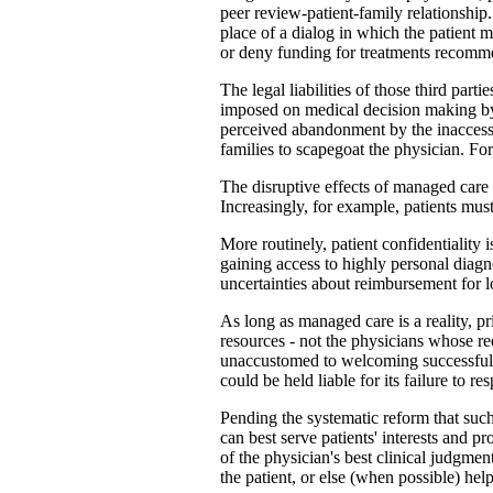
peer review-patient-family relationship
place of a dialog in which the patient 
or deny funding for treatments recomme
The legal liabilities of those third part
imposed on medical decision making by l
perceived abandonment by the inaccessi
families to scapegoat the physician. For 
The disruptive effects of managed care 
Increasingly, for example, patients mus
More routinely, patient confidentiality
gaining access to highly personal diagno
uncertainties about reimbursement for 
As long as managed care is a reality, pr
resources - not the physicians whose req
unaccustomed to welcoming successful lit
could be held liable for its failure to 
Pending the systematic reform that suc
can best serve patients' interests and 
of the physician's best clinical judgmen
the patient, or else (when possible) help