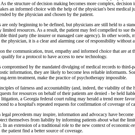
. As the structure of decision making becomes more complex, decision in
makes an informed choice with the help of the physician's best medical 
nded by the physician and chosen by the patient.
ies are only beginning to be defined, but physicians are still held to a sta
imited resources. As a result, the patient may feel compelled to sue the
ble third party (the insurer or managed care agency). In other words, 
the physician, it is a clear and alarming case of responsibility without a
on the communication, trust, empathy and informed choice that are at th
t qualify for a protocol to have access to new technology.
 is compromised by the mandated divulging of medical records to third-pa
stic information, they are likely to become less reliable informants. So
long-term treatment, make the practice of psychotherapy impossible.
inciples of fairness and accountability (and, indeed, the viability of th
uests for resources on behalf of their patients are denied - be held liab
igation, a Georgia federal court ruling may herald a trend more favorabl
respond to a hospital's repeated requests for confirmation of coverage of 
h legal precedents may inspire, information and advocacy have become 
protect themselves from liability by informing patients about what the li
t. In an extension of a traditional role to the new context of economic-
 the patient find a better source of coverage.