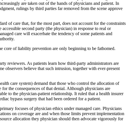
creasingly are taken out of the hands of physicians and patient. In
judgment, rulings by third parties far removed from the scene approve
ndard of care that, for the most part, does not account for the constraints
 accessible second party (the physician) in response to real or
managed care will exacerbate the tendency of some patients and
uthority.
e core of liability prevention are only beginning to be fathomed.
rty reviewers. As patients learn how third-party administrators are
me observers believe that such intrusion, together with ever-present
e health care system) demand that those who control the allocation of
le for the consequences of that denial. Although physicians are
e to the physician-patient relationship. It ruled that a health insurer
cardiac bypass surgery that had been ordered for a patient.
primary focuses of physician ethics under managed care. Physicians
mitations on coverage are and when those limits prevent implementation
resource allocation they physician should then advocate vigorously for