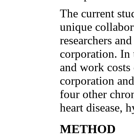
The current stu
unique collabor
researchers and
corporation. In 
and work costs o
corporation and
four other chro
heart disease, 
METHOD