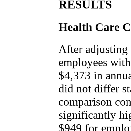
RESULTS
Health Care C
After adjusting
employees with 
$4,373 in annua
did not differ s
comparison cond
significantly hi
$949 for employ