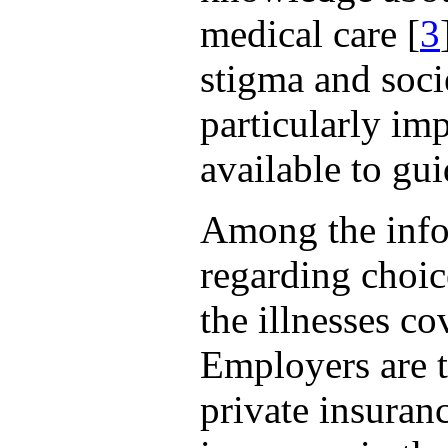
medical care [
3
stigma and soci
particularly im
available to gu
Among the infor
regarding choice
the illnesses co
Employers are 
private insuran