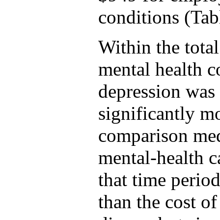
conditions (Tab
Within the total
mental health c
depression was 
significantly mo
comparison medi
mental-health c
that time perio
than the cost of