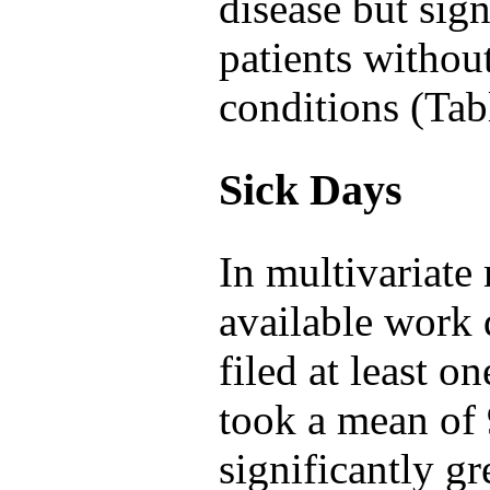
disease but sign
patients withou
conditions (Tab
Sick Days
In multivariat
available work 
filed at least o
took a mean of 
significantly gr