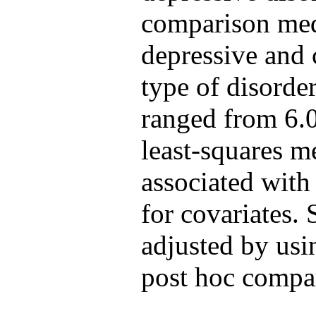
comparison medi
depressive and 
type of disorde
ranged from 6.0
least-squares m
associated with
for covariates. 
adjusted by usi
post hoc compa