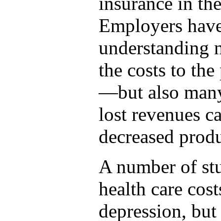
insurance in th
Employers have
understanding n
the costs to the
—but also many 
lost revenues 
decreased produ
A number of st
health care cost
depression, but