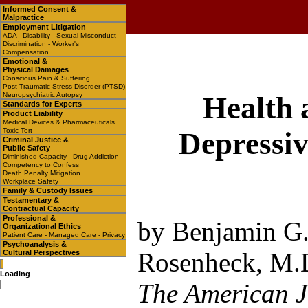
Informed Consent &
Malpractice
Employment Litigation
ADA - Disability - Sexual Misconduct
Discrimination - Worker's
Compensation
Emotional &
Physical Damages
Conscious Pain & Suffering
Post-Traumatic Stress Disorder (PTSD)
Neuropsychiatric Autopsy
Health 
Standards for Experts
Product Liability
Medical Devices & Pharmaceuticals
Toxic Tort
Depressiv
Criminal Justice &
Public Safety
Diminished Capacity - Drug Addiction
Competency to Confess
Death Penalty Mitigation
Workplace Safety
Family & Custody Issues
Testamentary &
Contractual Capacity
Professional &
by Benjamin G.
Organizational Ethics
Patient Care - Managed Care - Privacy
Psychoanalysis &
Rosenheck, M.D
Cultural Perspectives
Loading
The American J