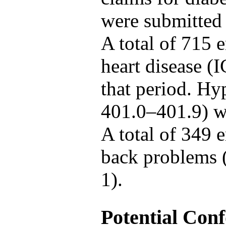
were submitted
A total of 715 
heart disease (
that period. Hy
401.0–401.9) w
A total of 349 
back problems 
1).
Potential Con