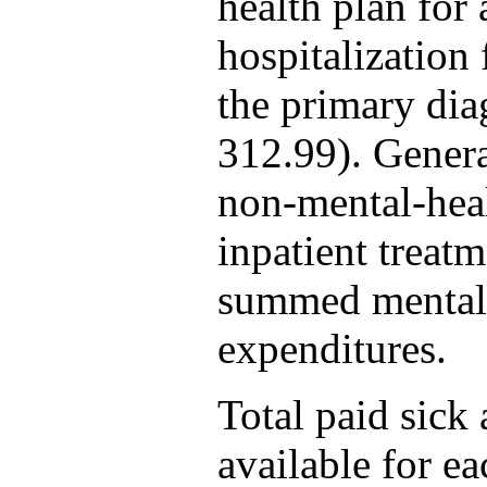
health plan for 
hospitalization
the primary dia
312.99). Gener
non-mental-heal
inpatient treat
summed mental 
expenditures.
Total paid sick 
available for e