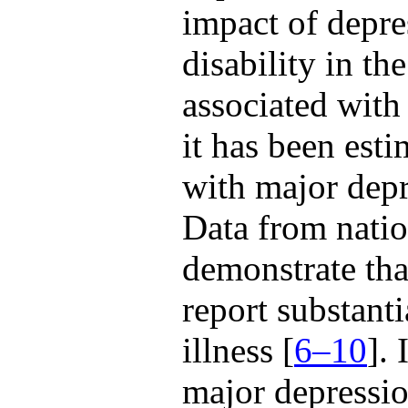
impact of depre
disability in t
associated with
it has been est
with major depr
Data from natio
demonstrate tha
report substanti
illness [
6–10
].
major depressio