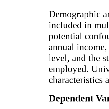
Demographic an
included in mul
potential confo
annual income,
level, and the s
employed. Univa
characteristics 
Dependent Var