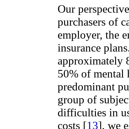
Our perspective
purchasers of c
employer, the e
insurance plans
approximately 
50% of mental he
predominant pur
group of subjec
difficulties in 
costs [
13
], we 