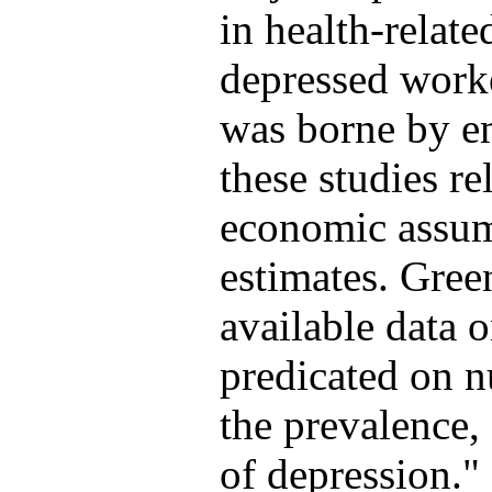
in health-relate
depressed worke
was borne by e
these studies re
economic assump
estimates. Green
available data o
predicated on 
the prevalence, 
of depression."