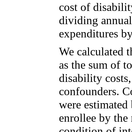
cost of disabili
dividing annual
expenditures by
We calculated t
as the sum of to
disability costs
confounders. Co
were estimated 
enrollee by the
condition of int