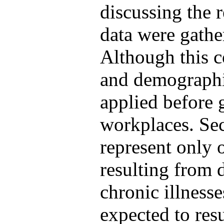
discussing the re
data were gathe
Although this c
and demographic
applied before g
workplaces. Se
represent only 
resulting from
chronic illnesse
expected to res