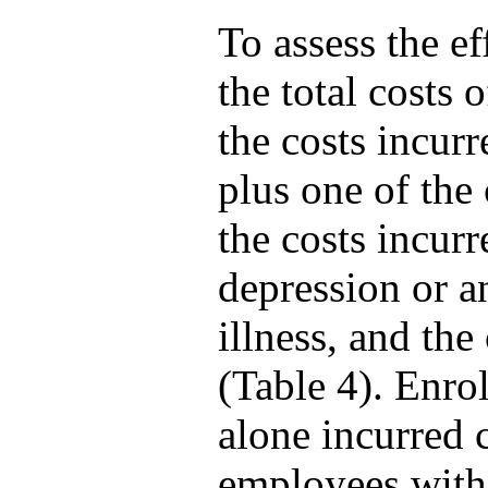
To assess the e
the total costs
the costs incur
plus one of the
the costs incurr
depression or a
illness, and the
(Table 4). Enrol
alone incurred 
employees with