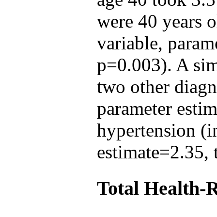
were 40 years ol
variable, param
p=0.003). A sim
two other diagn
parameter esti
hypertension (i
estimate=2.35, 
Total Health-R