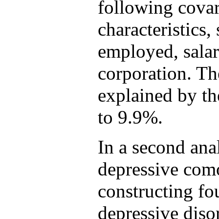
following cova
characteristics,
employed, salar
corporation. The
explained by t
to 9.9%.
In a second ana
depressive como
constructing fo
depressive diso