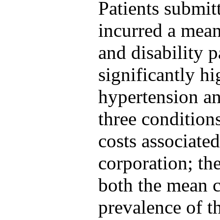
Patients submitt
incurred a mean
and disability 
significantly hi
hypertension and
three conditions
costs associated
corporation; th
both the mean c
prevalence of t