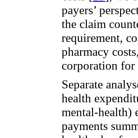
payers’ perspe
the claim count
requirement, c
pharmacy costs,
corporation for
Separate analys
health expenditu
mental-health) 
payments summe