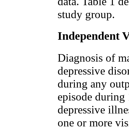
data. Table 1 de
study group.
Independent V
Diagnosis of ma
depressive diso
during any outp
episode during 
depressive illn
one or more visi