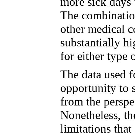
more sick days 
The combination
other medical c
substantially hi
for either type 
The data used f
opportunity to 
from the perspe
Nonetheless, th
limitations that