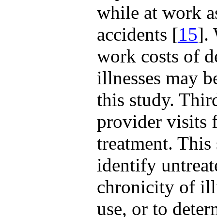
while at work as
accidents [
15
].
work costs of de
illnesses may b
this study. Thir
provider visits 
treatment. This 
identify untreat
chronicity of i
use, or to deter