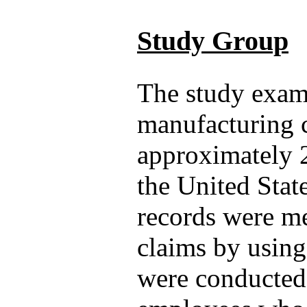
Study Group
The study exam
manufacturing 
approximately 
the United Stat
records were me
claims by using
were conducted 