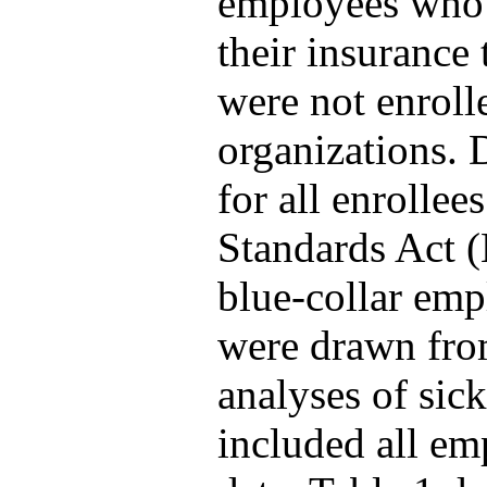
employees who f
their insurance
were not enroll
organizations. 
for all enrollee
Standards Act 
blue-collar emp
were drawn from
analyses of sick
included all em