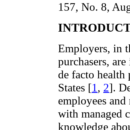
157, No. 8, Au
INTRODUCT
Employers, in th
purchasers, are
de facto health
States [
1
,
2
]. D
employees and n
with managed ca
knowledge about