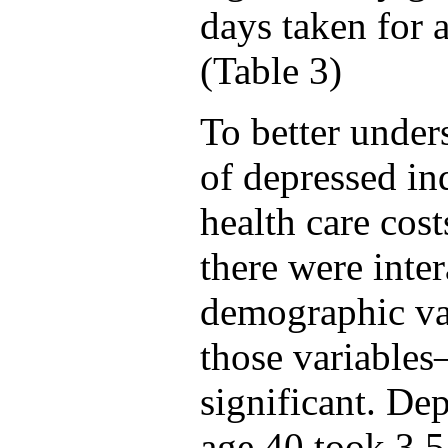
days taken for 
(Table 3)
To better under
of depressed in
health care cos
there were inte
demographic va
those variable
significant. De
age 40 took 3.5