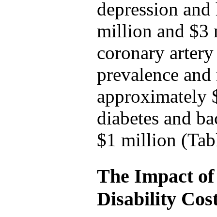
depression and 
million and $3 
coronary artery 
prevalence and
approximately $
diabetes and ba
$1 million (Tab
The Impact of
Disability Cos