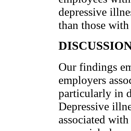
depressive illn
than those with
DISCUSSIO
Our findings em
employers assoc
particularly in
Depressive illn
associated with