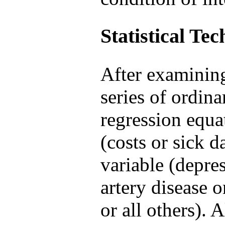
Statistical Te
After examining
series of ordina
regression equ
(costs or sick d
variable (depres
artery disease 
or all others). 