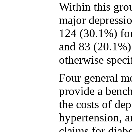
Within this gro
major depressi
124 (30.1%) fo
and 83 (20.1%) 
otherwise speci
Four general me
provide a benc
the costs of dep
hypertension, 
claims for diab