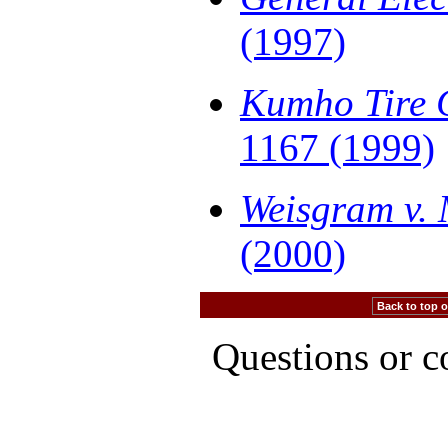
(1997)
Kumho Tire C
1167 (1999)
Weisgram v. 
(2000)
Back to top of
Questions or 