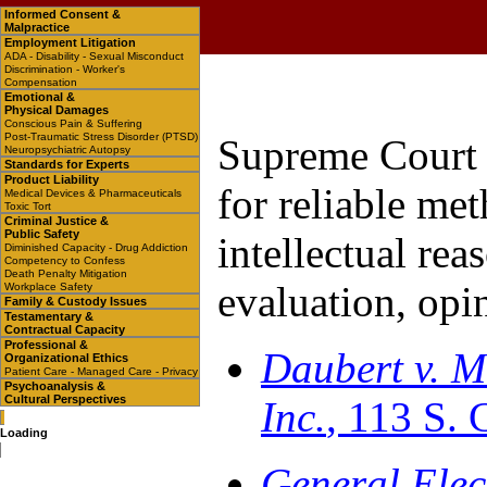
Informed Consent &
Malpractice
Employment Litigation
ADA - Disability - Sexual Misconduct
Discrimination - Worker's
Compensation
Emotional &
Physical Damages
Conscious Pain & Suffering
Post-Traumatic Stress Disorder (PTSD)
Supreme Court 
Neuropsychiatric Autopsy
Standards for Experts
Product Liability
for reliable me
Medical Devices & Pharmaceuticals
Toxic Tort
Criminal Justice &
Public Safety
intellectual rea
Diminished Capacity - Drug Addiction
Competency to Confess
Death Penalty Mitigation
evaluation, opi
Workplace Safety
Family & Custody Issues
Testamentary &
Contractual Capacity
Professional &
Daubert v. M
Organizational Ethics
Patient Care - Managed Care - Privacy
Psychoanalysis &
Cultural Perspectives
Inc.
, 113 S. 
Loading
General Elect