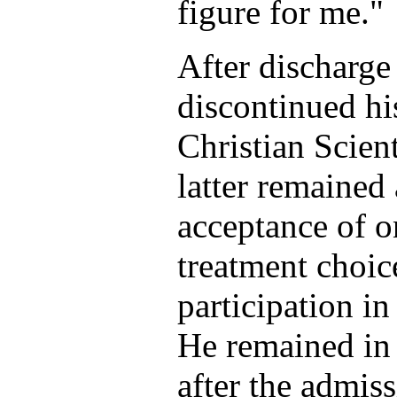
figure for me."
After discharge
discontinued hi
Christian Scient
latter remained 
acceptance of o
treatment choic
participation in
He remained in
after the admis