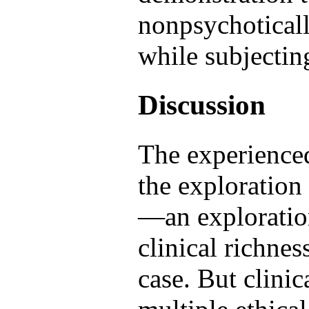
nonpsychoticall
while subjectin
Discussion
The experience
the exploration 
—an exploration
clinical richnes
case. But clinic