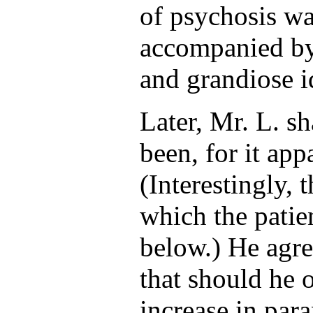
of psychosis wa
accompanied by
and grandiose i
Later, Mr. L. s
been, for it app
(Interestingly, t
which the patien
below.) He agre
that should he o
increase in par