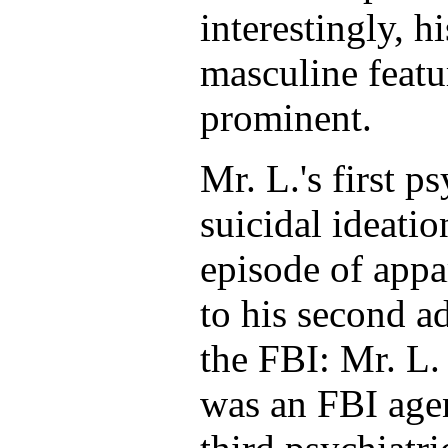
interestingly, h
masculine featur
prominent.
Mr. L.'s first p
suicidal ideati
episode of appa
to his second ad
the FBI: Mr. L.
was an FBI age