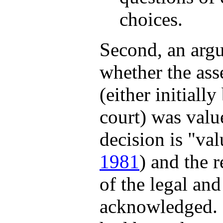
choices.
Second, an argu
whether the ass
(either initially
court) was valu
decision is "val
1981
) and the 
of the legal an
acknowledged. 