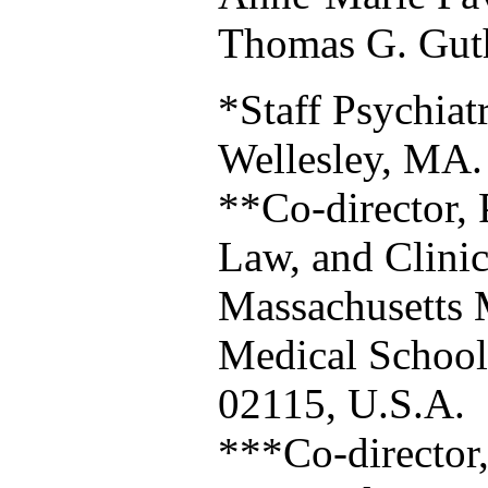
Thomas G. Gut
*Staff Psychiatr
Wellesley, MA.
**Co-director, 
Law, and Clinica
Massachusetts 
Medical Schoo
02115, U.S.A.
***Co-director,