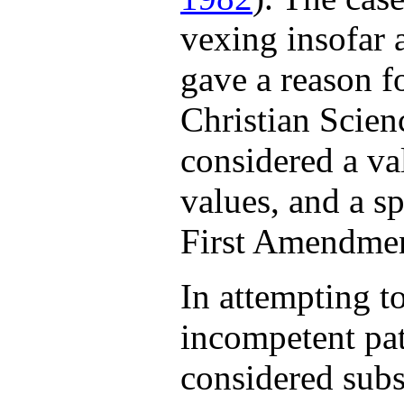
vexing insofar a
gave a reason f
Christian Scie
considered a va
values, and a sp
First Amendmen
In attempting t
incompetent pat
considered subs