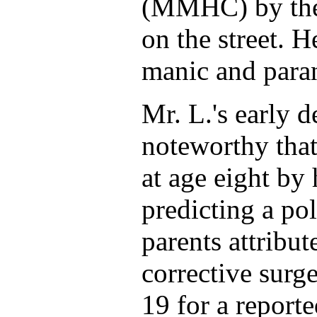
(MMHC) by the p
on the street. 
manic and paran
Mr. L.'s early 
noteworthy that
at age eight by 
predicting a pol
parents attribut
corrective surg
19 for a report