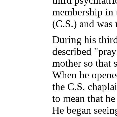
third psychiatr
membership in 
(C.S.) and was 
During his thir
described "pray
mother so that 
When he opened 
the C.S. chapla
to mean that he
He began seeing