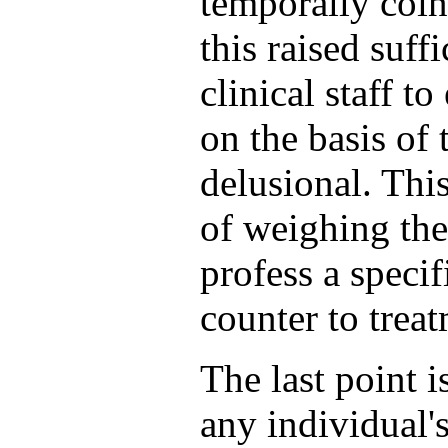
temporally coin
this raised suff
clinical staff t
on the basis of 
delusional. This
of weighing the
profess a speci
counter to trea
The last point 
any individual'