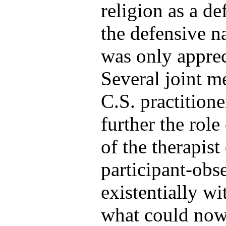
religion as a de
the defensive na
was only apprec
Several joint m
C.S. practitione
further the role 
of the therapist
participant-obs
existentially wi
what could now 