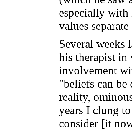
especially with 
values separate 
Several weeks l
his therapist in
involvement wit
"beliefs can be
reality, ominous
years I clung t
consider [it now