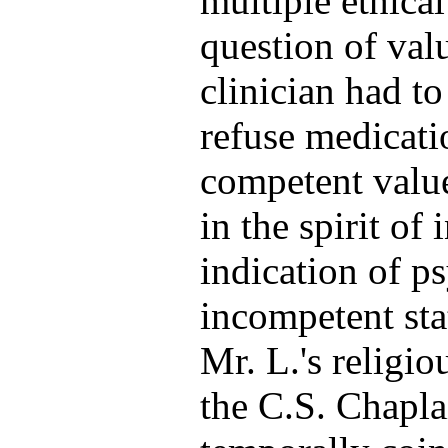
multiple ethical
question of val
clinician had t
refuse medicati
competent value
in the spirit of
indication of ps
incompetent sta
Mr. L.'s religi
the C.S. Chapla