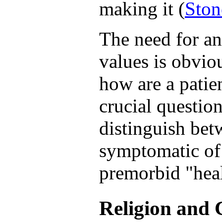
making it (
Ston
The need for an
values is obviou
how are a patie
crucial questio
distinguish bet
symptomatic of a
premorbid "hea
Religion and