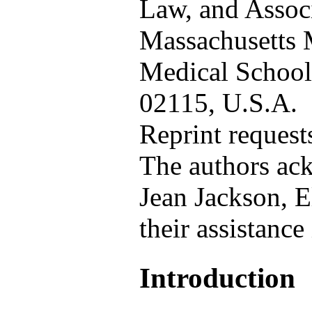
Law, and Associ
Massachusetts 
Medical Schoo
02115, U.S.A.
Reprint request
The authors ack
Jean Jackson, E
their assistance
Introduction