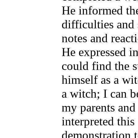
He informed the
difficulties and
notes and reacti
He expressed in
could find the s
himself as a wit
a witch; I can 
my parents and 
interpreted this
demonstration t