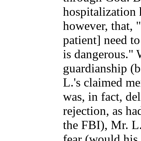
hospitalization 
however, that, "
patient] need t
is dangerous." 
guardianship (b
L.'s claimed me
was, in fact, del
rejection, as ha
the FBI), Mr. L
fear (would his 