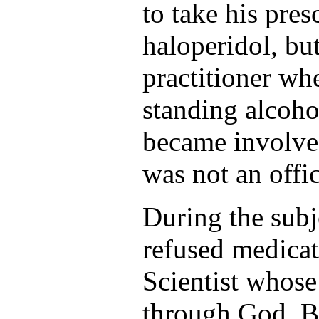
to take his pre
haloperidol, bu
practitioner wh
standing alcoho
became involved
was not an offic
During the subje
refused medicat
Scientist whose
through God. By