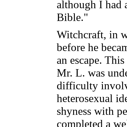
although I had 
Bible."
Witchcraft, in 
before he becam
an escape. This
Mr. L. was unde
difficulty invo
heterosexual id
shyness with pe
completed a wel