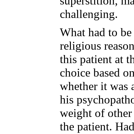
superstition, m
challenging.
What had to be
religious reason
this patient at 
choice based o
whether it was
his psychopatho
weight of other
the patient. Had