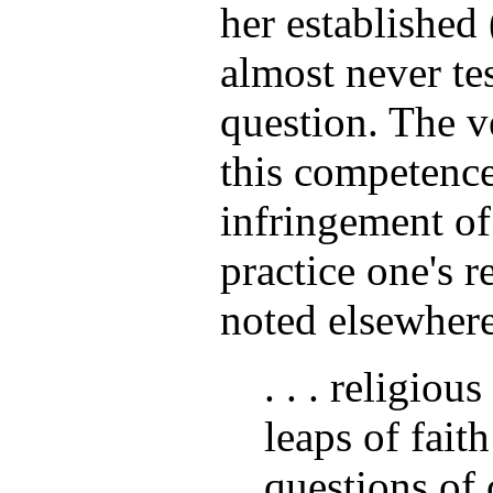
her established 
almost never tes
question. The v
this competence
infringement of
practice one's r
noted elsewhere
. . . religiou
leaps of fait
questions of