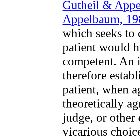
Gutheil & App
Appelbaum, 19
which seeks to
patient would h
competent. An i
therefore estab
patient, when 
theoretically ag
judge, or other
vicarious choic