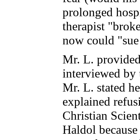
prolonged hospi
therapist "broke
now could "sue 
Mr. L. provide
interviewed by 
Mr. L. stated h
explained refus
Christian Scient
Haldol because 