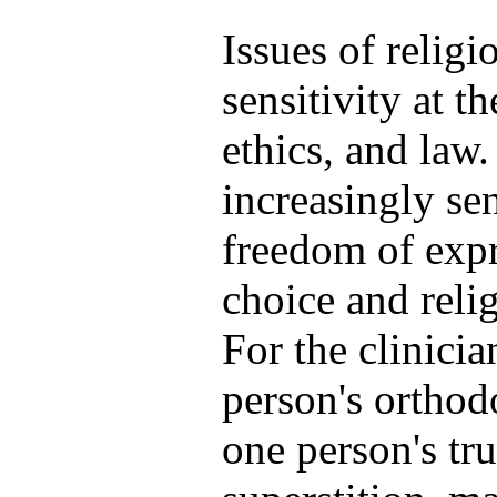
Issues of religi
sensitivity at t
ethics, and law
increasingly sen
freedom of expr
choice and reli
For the clinici
person's orthodo
one person's tru