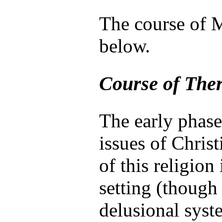
The course of M
below.
Course of The
The early phase
issues of Christ
of this religion
setting (though
delusional syst