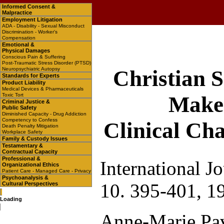
Informed Consent &
Malpractice
Employment Litigation
ADA - Disability - Sexual Misconduct
Discrimination - Worker's
Compensation
Emotional &
Physical Damages
Conscious Pain & Suffering
Post-Traumatic Stress Disorder (PTSD)
Neuropsychiatric Autopsy
Christian 
Standards for Experts
Product Liability
Medical Devices & Pharmaceuticals
Toxic Tort
Make 
Criminal Justice &
Public Safety
Diminished Capacity - Drug Addiction
Competency to Confess
Clinical Cha
Death Penalty Mitigation
Workplace Safety
Family & Custody Issues
Testamentary &
Contractual Capacity
Professional &
International J
Organizational Ethics
Patient Care - Managed Care - Privacy
Psychoanalysis &
10. 395-401, 1
Cultural Perspectives
Loading
Anne-Marie Pav