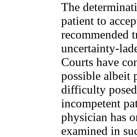
The determinati
patient to accept
recommended tr
uncertainty-lade
Courts have con
possible albeit 
difficulty posed
incompetent pat
physician has o
examined in suc