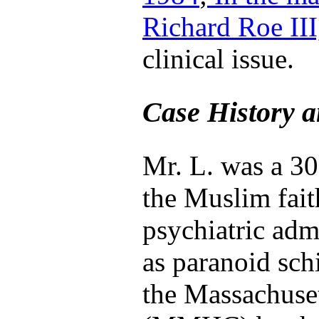
Richard Roe III
clinical issue.
Case History a
Mr. L. was a 30
the Muslim fait
psychiatric adm
as paranoid sch
the Massachuse