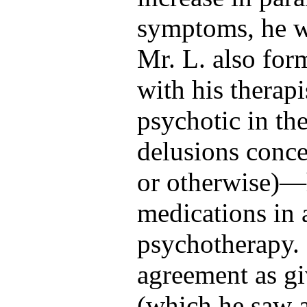
symptoms, he w
Mr. L. also for
with his thera
psychotic in th
delusions conce
or otherwise)—h
medications in 
psychotherapy. 
agreement as g
(which he saw a