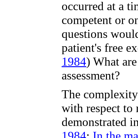
occurred at a t
competent or on
questions would
patient's free ex
1984
) What are
assessment?
The complexity
with respect to
demonstrated in
1984
;
In the ma