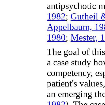
antipsychotic m
1982
;
Gutheil 
Appelbaum, 19
1980
;
Mester, 
The goal of thi
a case study ho
competency, esp
patient's values
an emerging the
1982
). The cas