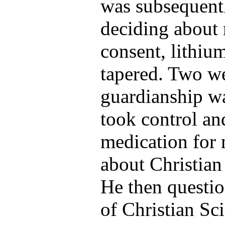
was subsequentl
deciding about 
consent, lithiu
tapered. Two wee
guardianship wa
took control an
medication for
about Christian
He then questi
of Christian Sc