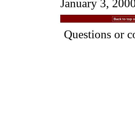
January 3, 200
Back to top of
Questions or 