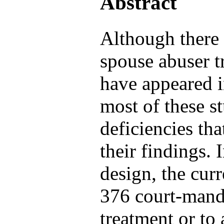
Abstract
Although there 
spouse abuser 
have appeared in
most of these s
deficiencies tha
their findings. 
design, the cur
376 court-manda
treatment or to 