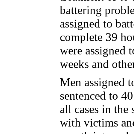
battering prob
assigned to bat
complete 39 hou
were assigned t
weeks and other
Men assigned to
sentenced to 40
all cases in the
with victims an