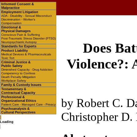
Informed Consent &
Malpractice
Employment Litigation
ADA - Disability - Sexual Misconduct
Discrimination - Worker's
Compensation
Emotional &
Physical Damages
Conscious Pain & Suffering
Post-Traumatic Stress Disorder (PTSD)
Neuropsychiatric Autopsy
Does Bat
Standards for Experts
Product Liability
Medical Devices & Pharmaceuticals
Toxic Tort
Violence?:
Criminal Justice &
Public Safety
Diminished Capacity - Drug Addiction
Competency to Confess
Death Penalty Mitigation
Workplace Safety
Family & Custody Issues
Testamentary &
Contractual Capacity
Professional &
by Robert C. Da
Organizational Ethics
Patient Care - Managed Care - Privacy
Psychoanalysis &
Christopher D.
Cultural Perspectives
Loading