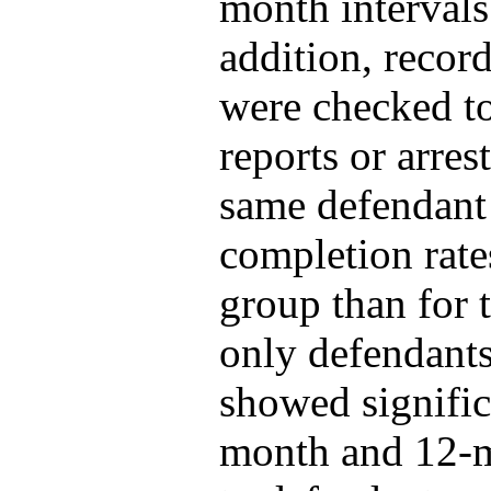
month intervals 
addition, record
were checked t
reports or arres
same defendant
completion rate
group than for
only defendants
showed signific
month and 12-m