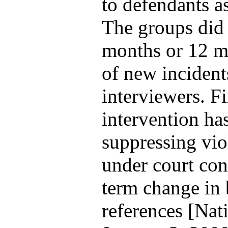
to defendants a
The groups did n
months or 12 mo
of new incident
interviewers. Fi
intervention has
suppressing vio
under court con
term change in 
references [Nat