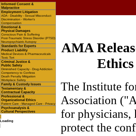
Informed Consent &
Malpractice
Employment Litigation
ADA - Disability - Sexual Misconduct
Discrimination - Worker's
Compensation
Emotional &
Physical Damages
Conscious Pain & Suffering
Post-Traumatic Stress Disorder (PTSD)
Neuropsychiatric Autopsy
AMA Release
Standards for Experts
Product Liability
Medical Devices & Pharmaceuticals
Toxic Tort
Ethics
Criminal Justice &
Public Safety
Diminished Capacity - Drug Addiction
Competency to Confess
Death Penalty Mitigation
Workplace Safety
The Institute f
Family & Custody Issues
Testamentary &
Contractual Capacity
Association ("A
Professional &
Organizational Ethics
Patient Care - Managed Care - Privacy
Psychoanalysis &
for physicians, 
Cultural Perspectives
Loading
protect the conf