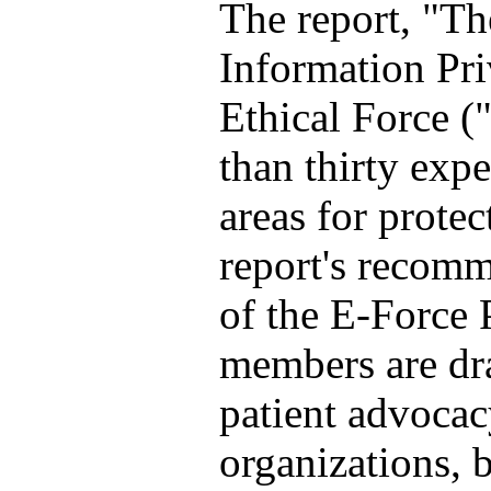
The report, "T
Information Priv
Ethical Force (
than thirty expe
areas for protec
report's recomm
of the E-Force
members are dr
patient advocac
organizations, 