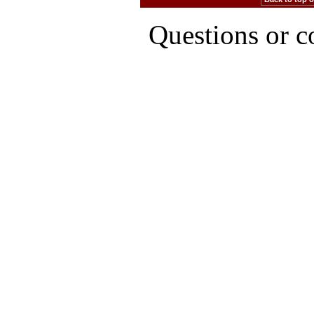
Questions or 