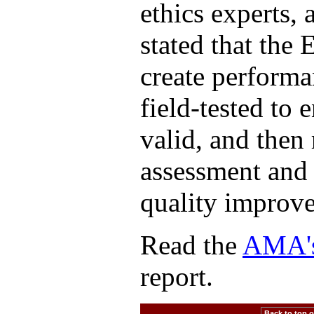
ethics experts,
stated that the 
create performa
field-tested to 
valid, and then 
assessment and 
quality improv
Read the
AMA's 
report.
Back to top of